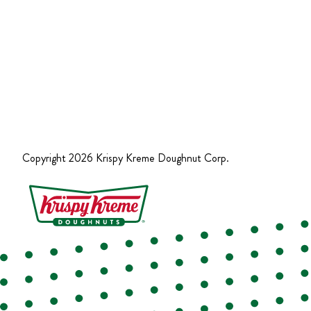
Copyright
2026
Krispy Kreme Doughnut Corp.