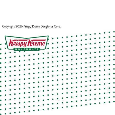
Copyright
2026
Krispy Kreme Doughnut Corp.