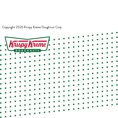
Copyright
2026
Krispy Kreme Doughnut Corp.