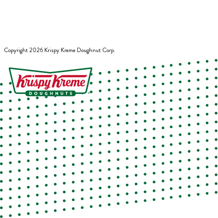
Copyright
2026
Krispy Kreme Doughnut Corp.