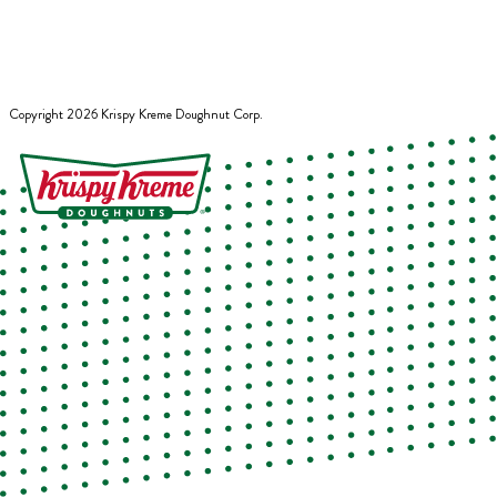
Copyright
2026
Krispy Kreme Doughnut Corp.