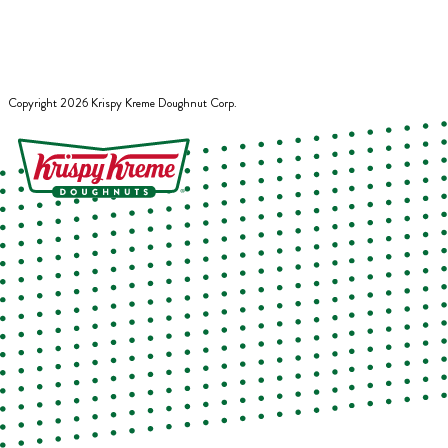
Copyright
2026
Krispy Kreme Doughnut Corp.