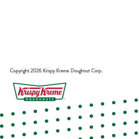
Copyright
2026
Krispy Kreme Doughnut Corp.