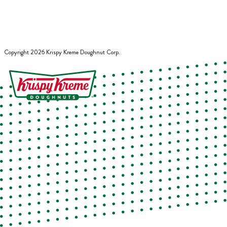
Copyright
2026
Krispy Kreme Doughnut Corp.