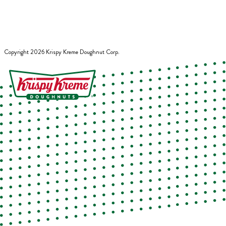
Copyright
2026
Krispy Kreme Doughnut Corp.