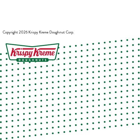
Copyright
2026
Krispy Kreme Doughnut Corp.