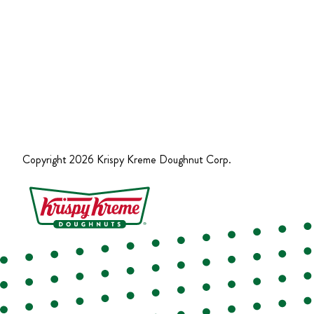
Copyright
2026
Krispy Kreme Doughnut Corp.