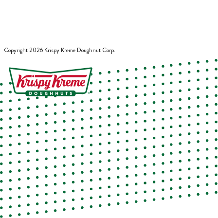
Copyright
2026
Krispy Kreme Doughnut Corp.