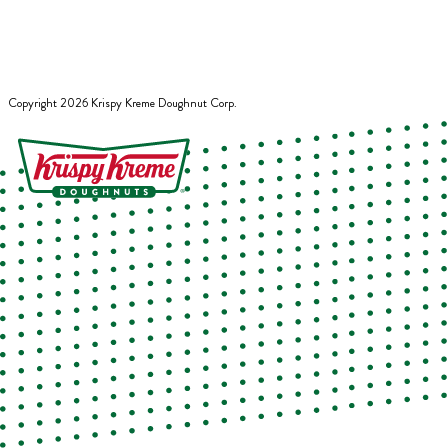
Copyright
2026
Krispy Kreme Doughnut Corp.