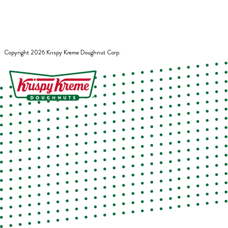
Copyright
2026
Krispy Kreme Doughnut Corp.