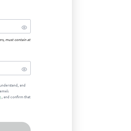
rs, must contain at
 understand, and
reme's
y
, and confirm that