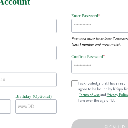
 Account
Enter Password
*
Password must be at least 7 characte
least 1 number and must match.
Confirm Password
*
I acknowledge that I have read,
agree to be bound by Krispy K
Terms of Use
and
Privacy Polic
Birthday (Optional)
I am over the age of 13.
SIGN UP