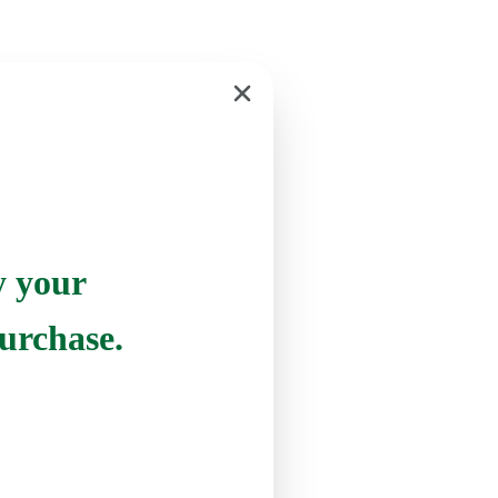
y your
urchase.