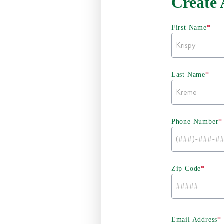
Create
First Name
*
Last Name
*
Phone Number
*
Zip Code
*
Email Address
*