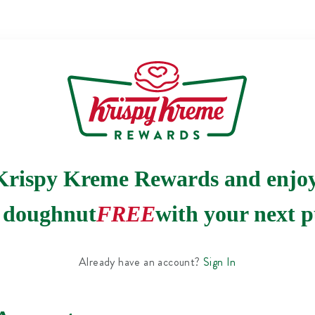
Krispy Kreme Rewards and enjo
e doughnut
FREE
with your next p
Already have an account?
Sign In