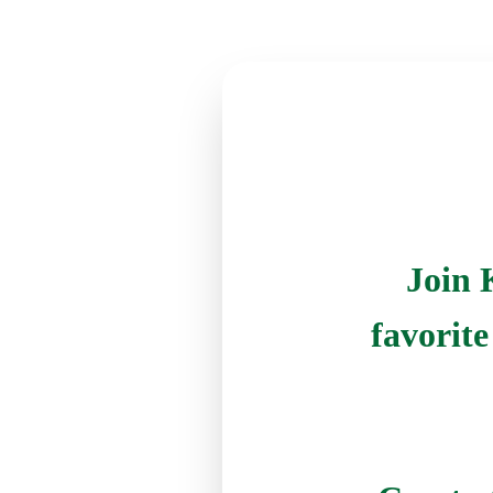
Join 
favorit