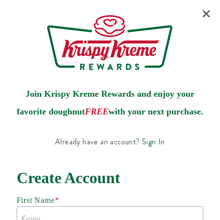
Join Krispy Kreme Rewards and enjoy your
favorite doughnut
FREE
with your next purchase.
Already have an account?
Sign In
Create Account
First Name
*