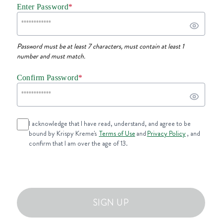
Enter Password
*
Password must be at least 7 characters, must contain at least 1
number and must match.
Confirm Password
*
I acknowledge that I have read, understand, and agree to be
bound by Krispy Kreme's
Terms of Use
and
Privacy Policy
, and
confirm that I am over the age of 13.
SIGN UP