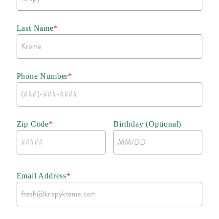
Last Name
*
Phone Number
*
Zip Code
*
Birthday (Optional)
Email Address
*