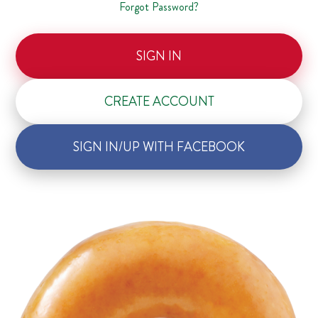
Forgot Password?
SIGN IN
CREATE ACCOUNT
SIGN IN/UP WITH FACEBOOK