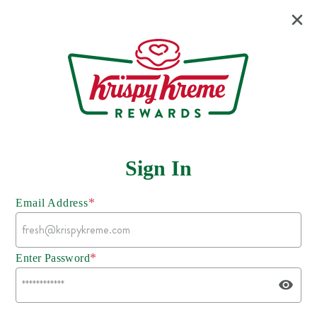
Sign In
*
Email Address
*
Enter Password