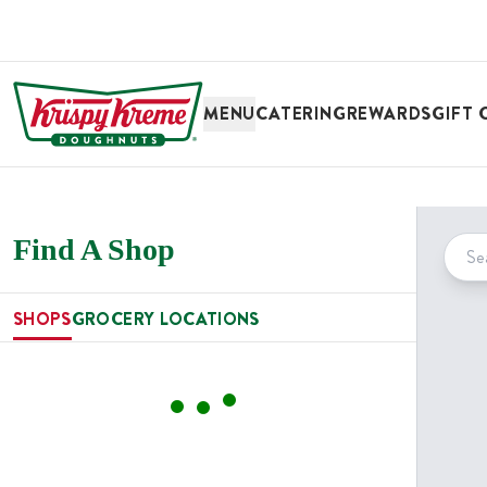
SKIP TO MAIN CONTENT
MENU
CATERING
REWARDS
GIFT 
Find A Shop
SHOPS
GROCERY LOCATIONS