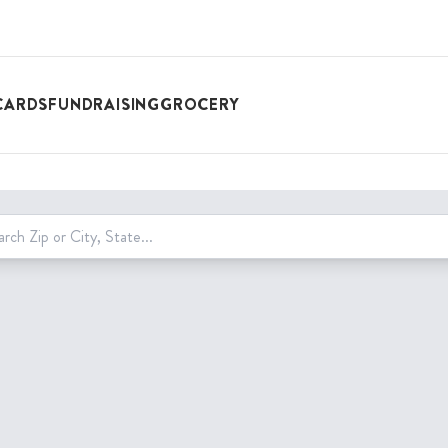
CARDS
FUNDRAISING
GROCERY