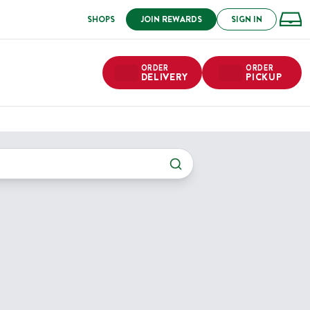
SHOPS
JOIN REWARDS
SIGN IN
ORDER
ORDER
DELIVERY
PICKUP