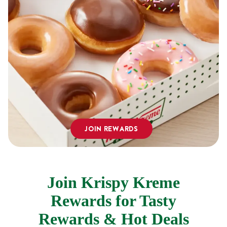
JOIN REWARDS
Join Krispy Kreme
Rewards for Tasty
Rewards & Hot Deals