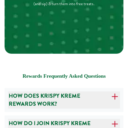
(and sip) & turn them into free treats.
Rewards Frequently Asked Questions
HOW DOES KRISPY KREME
REWARDS WORK?
HOW DO I JOIN KRISPY KREME