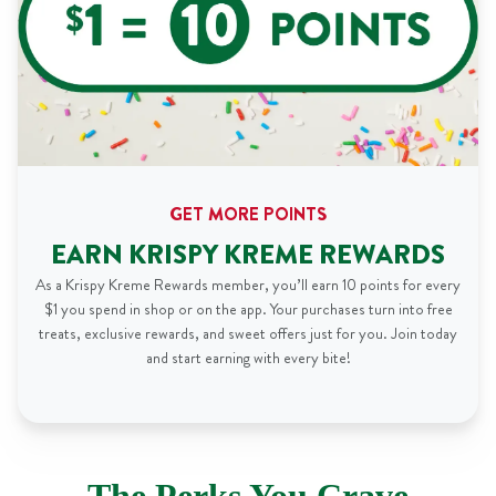
GET MORE POINTS
EARN KRISPY KREME REWARDS
As a Krispy Kreme Rewards member, you’ll earn 10 points for every
$1 you spend in shop or on the app. Your purchases turn into free
treats, exclusive rewards, and sweet offers just for you. Join today
and start earning with every bite!