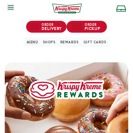
SKIP TO MAIN CONTENT
ORDER
ORDER
DELIVERY
PICKUP
MENU
SHOPS
REWARDS
GIFT CARDS