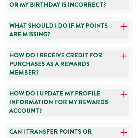
OR MY BIRTHDAY IS INCORRECT?
WHAT SHOULD I DO IF MY POINTS
ARE MISSING?
HOW DO I RECEIVE CREDIT FOR
PURCHASES AS A REWARDS
MEMBER?
HOW DO I UPDATE MY PROFILE
INFORMATION FOR MY REWARDS
ACCOUNT?
CAN I TRANSFER POINTS OR