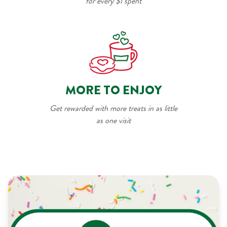
for every $1 spent
MORE TO ENJOY
Get rewarded with more treats in as little
as one visit