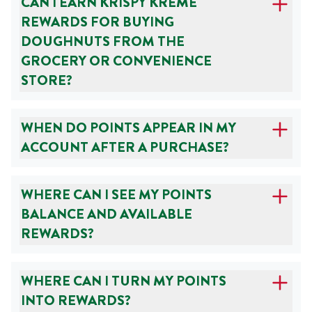
CAN I EARN KRISPY KREME
REWARDS FOR BUYING
DOUGHNUTS FROM THE
GROCERY OR CONVENIENCE
STORE?
WHEN DO POINTS APPEAR IN MY
ACCOUNT AFTER A PURCHASE?
WHERE CAN I SEE MY POINTS
BALANCE AND AVAILABLE
REWARDS?
WHERE CAN I TURN MY POINTS
INTO REWARDS?