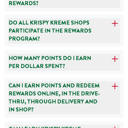
REWARDS?
DO ALL KRISPY KREME SHOPS
PARTICIPATE IN THE REWARDS
PROGRAM?
HOW MANY POINTS DO I EARN
PER DOLLAR SPENT?
CAN I EARN POINTS AND REDEEM
REWARDS ONLINE, IN THE DRIVE-
THRU, THROUGH DELIVERY AND
IN SHOP?