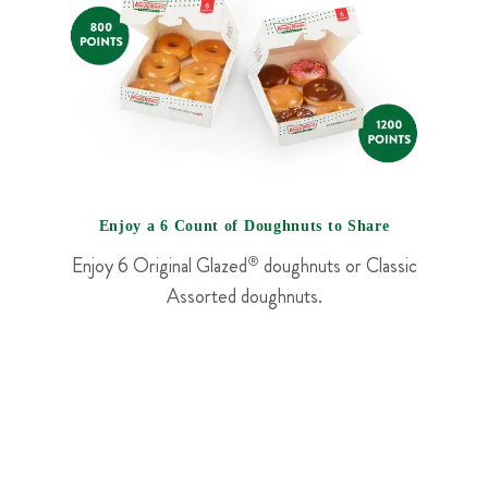
Enjoy a 6 Count of Doughnuts to Share
Enjoy 6 Original Glazed
®
doughnuts or Classic
Assorted doughnuts.