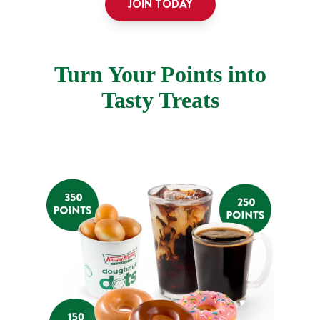
JOIN TODAY
Turn Your Points into
Tasty Treats