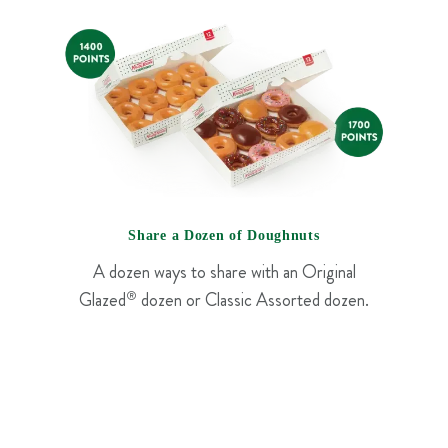
Share a Dozen of Doughnuts
A dozen ways to share with an Original
Glazed
®
dozen or Classic Assorted dozen.