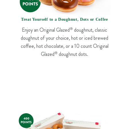
Treat Yourself to a Doughnut, Dots or Coffee
Enjoy an Original Glazed
®
doughnut, classic
doughnut of your choice, hot or iced brewed
coffee, hot chocolate, or a 10 count Original
Glazed
®
doughnut dots.