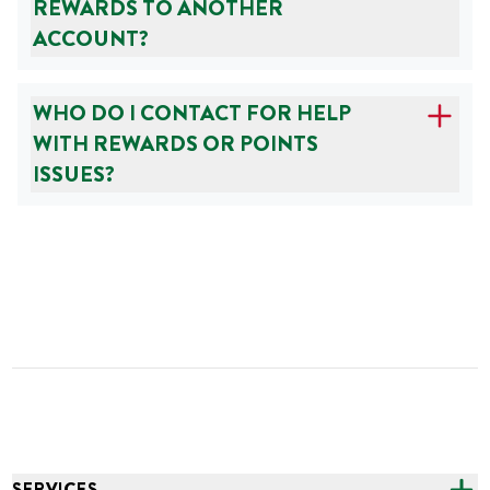
REWARDS TO ANOTHER
ACCOUNT?
WHO DO I CONTACT FOR HELP
WITH REWARDS OR POINTS
ISSUES?
SERVICES