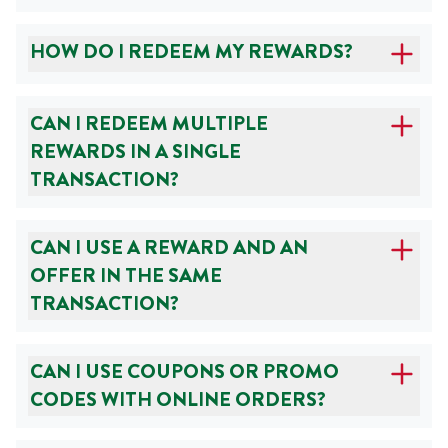
HOW DO I REDEEM MY REWARDS?
CAN I REDEEM MULTIPLE
REWARDS IN A SINGLE
TRANSACTION?
CAN I USE A REWARD AND AN
OFFER IN THE SAME
TRANSACTION?
CAN I USE COUPONS OR PROMO
CODES WITH ONLINE ORDERS?