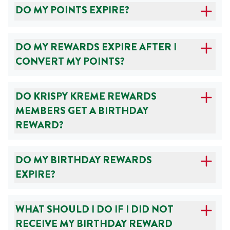
DO MY POINTS EXPIRE?
DO MY REWARDS EXPIRE AFTER I
CONVERT MY POINTS?
DO KRISPY KREME REWARDS
MEMBERS GET A BIRTHDAY
REWARD?
DO MY BIRTHDAY REWARDS
EXPIRE?
WHAT SHOULD I DO IF I DID NOT
RECEIVE MY BIRTHDAY REWARD