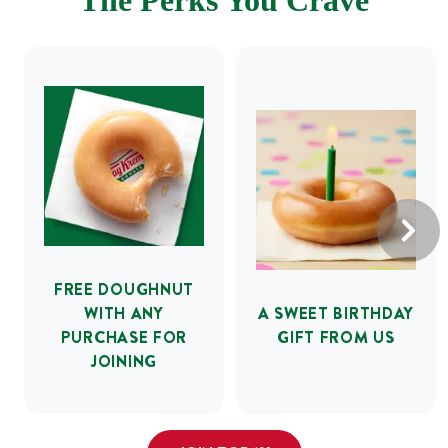
The Perks You Crave
FREE DOUGHNUT
WITH ANY
A SWEET BIRTHDAY
PURCHASE FOR
GIFT FROM US
JOINING