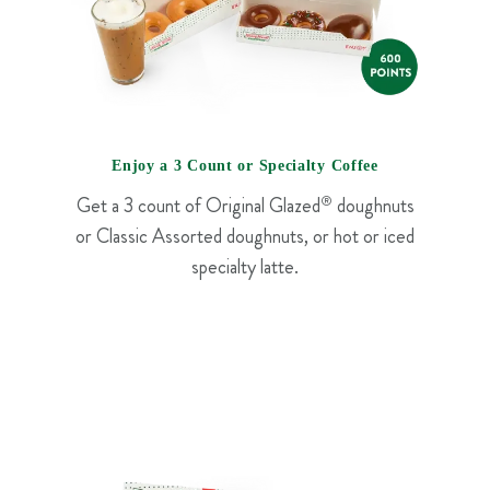
Enjoy a 3 Count or Specialty Coffee
Get a 3 count of Original Glazed
®
doughnuts
or Classic Assorted doughnuts, or hot or iced
specialty latte.