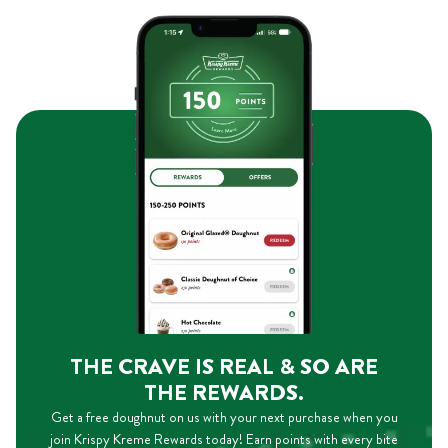
THE CRAVE IS REAL & SO ARE
THE REWARDS.
Get a free doughnut on us with your next purchase when you
join Krispy Kreme Rewards today! Earn points with every bite