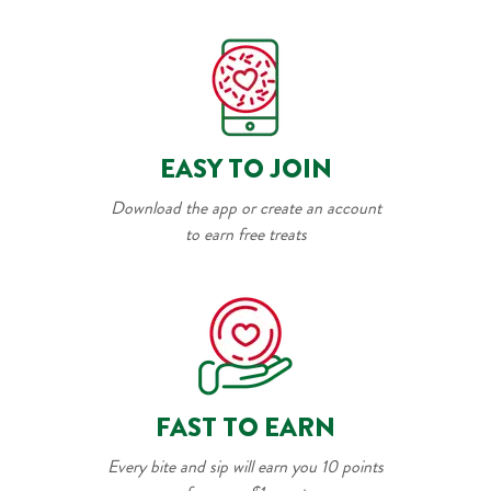
EASY TO JOIN
Download the app or create an account
to earn free treats
FAST TO EARN
Every bite and sip will earn you 10 points