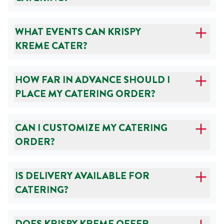
WHAT EVENTS CAN KRISPY
KREME CATER?
HOW FAR IN ADVANCE SHOULD I
PLACE MY CATERING ORDER?
CAN I CUSTOMIZE MY CATERING
ORDER?
IS DELIVERY AVAILABLE FOR
CATERING?
DOES KRISPY KREME OFFER