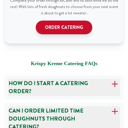
Complete your order through ezCater and sit back while we do the
rest! With lots of fresh doughnuts to choose from your next event
is about to get a lot sweeter.
ORDER CATERING
Krispy Kreme Catering FAQs
HOW DO I START A CATERING
ORDER?
CAN I ORDER LIMITED TIME
DOUGHNUTS THROUGH
CATERING?