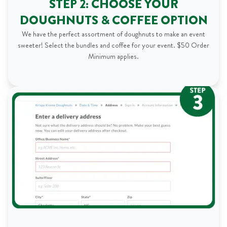
STEP 2: CHOOSE YOUR
DOUGHNUTS & COFFEE OPTION
We have the perfect assortment of doughnuts to make an event
sweeter! Select the bundles and coffee for your event. $50 Order
Minimum applies.