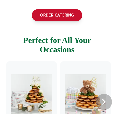
ORDER CATERING
Perfect for All Your
Occasions