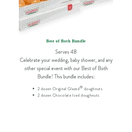
Best of Both Bundle
Serves 48
Celebrate your wedding, baby shower, and any
other special event with our Best of Both
Bundle! This bundle includes:
®
2 dozen Original Glazed
doughnuts
2 dozen Chocolate Iced doughnuts