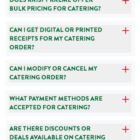
BULK PRICING FOR CATERING?
CAN I GET DIGITAL OR PRINTED
RECEIPTS FOR MY CATERING
ORDER?
CAN I MODIFY OR CANCEL MY
CATERING ORDER?
WHAT PAYMENT METHODS ARE
ACCEPTED FOR CATERING?
ARE THERE DISCOUNTS OR
DEALS AVAILABLE ON CATERING