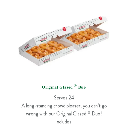
®
Original Glazed
Duo
Serves 24
A long-standing crowd pleaser, you can’t go
wrong with our Original Glazed
®
Duo!
Includes: