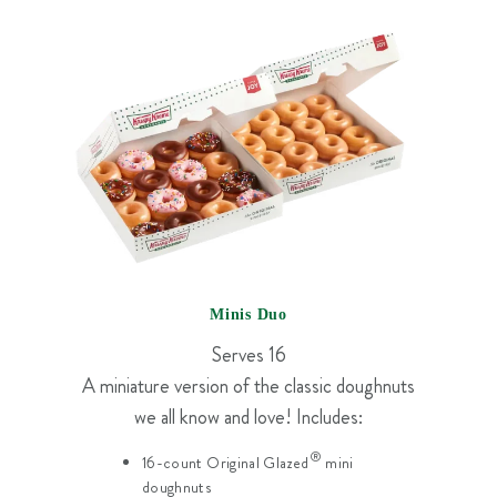
Minis Duo
Serves 16
A miniature version of the classic doughnuts
we all know and love! Includes:
®
16-count Original Glazed
mini
doughnuts