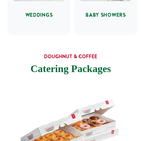
WEDDINGS
BABY SHOWERS
DOUGHNUT & COFFEE
Catering Packages