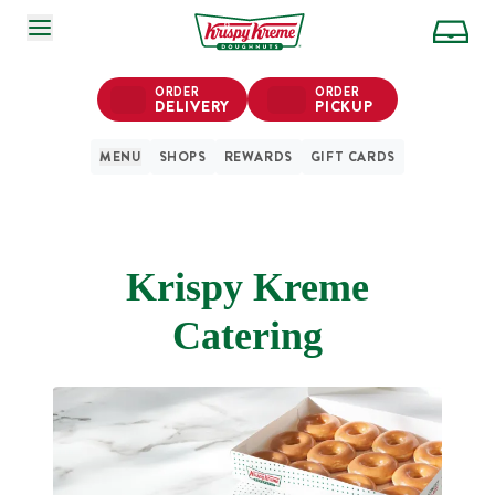
SKIP TO MAIN CONTENT
ORDER
ORDER
DELIVERY
PICKUP
MENU
SHOPS
REWARDS
GIFT CARDS
Krispy Kreme
Catering