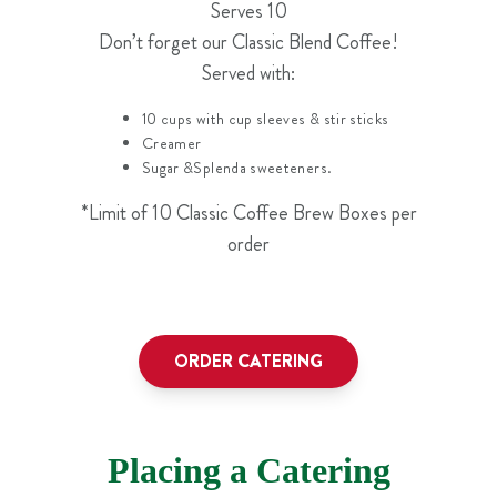
Serves 10
Don’t forget our Classic Blend Coffee!
Served with:
10 cups with cup sleeves & stir sticks
Creamer
Sugar &Splenda sweeteners.
*Limit of 10 Classic Coffee Brew Boxes per
order
ORDER CATERING
Placing a Catering