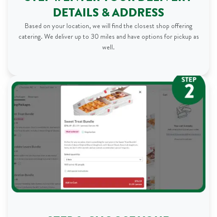
DETAILS & ADDRESS
Based on your location, we will find the closest shop offering
catering. We deliver up to 30 miles and have options for pickup as
well.