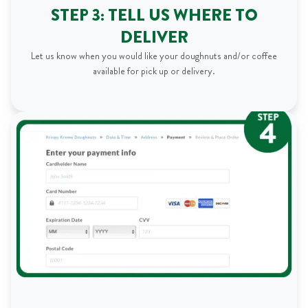
STEP 3: TELL US WHERE TO
DELIVER
Let us know when you would like your doughnuts and/or coffee
available for pick up or delivery.