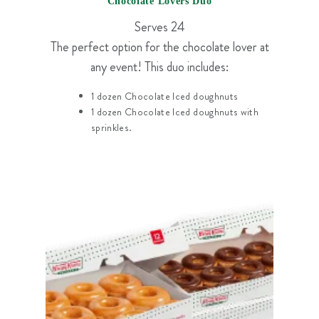
Chocolate Lovers Duo
Serves 24
The perfect option for the chocolate lover at
any event! This duo includes:
1 dozen Chocolate Iced doughnuts
1 dozen Chocolate Iced doughnuts with
sprinkles.