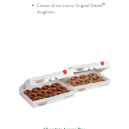
®
2 dozen of our classic Original Glazed
doughnuts