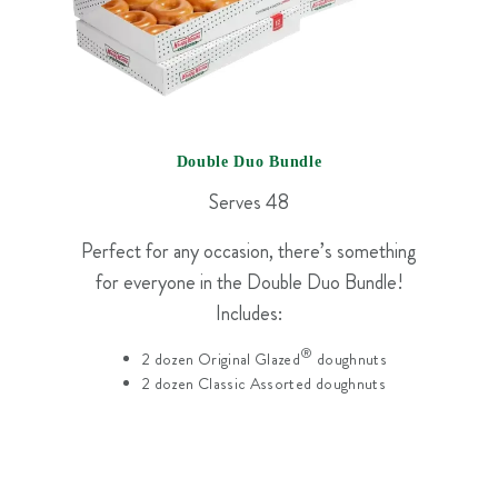
Double Duo Bundle
Serves 48
Perfect for any occasion, there’s something
for everyone in the Double Duo Bundle!
Includes:
®
2 dozen Original Glazed
doughnuts
2 dozen Classic Assorted doughnuts