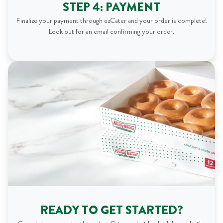
STEP 4: PAYMENT
Finalize your payment through ezCater and your order is complete!
Look out for an email confirming your order.
READY TO GET STARTED?