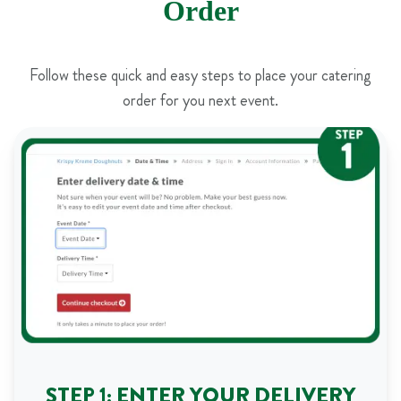
Order
Follow these quick and easy steps to place your catering
order for you next event.
STEP 1: ENTER YOUR DELIVERY