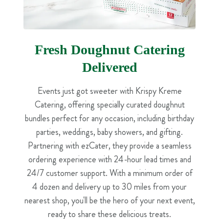
Fresh Doughnut Catering
Delivered
Events just got sweeter with Krispy Kreme
Catering, offering specially curated doughnut
bundles perfect for any occasion, including birthday
parties, weddings, baby showers, and gifting.
Partnering with ezCater, they provide a seamless
ordering experience with 24-hour lead times and
24/7 customer support. With a minimum order of
4 dozen and delivery up to 30 miles from your
nearest shop, you'll be the hero of your next event,
ready to share these delicious treats.