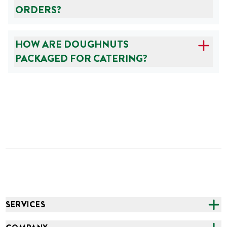
ORDERS?
HOW ARE DOUGHNUTS
PACKAGED FOR CATERING?
SERVICES
CATERING