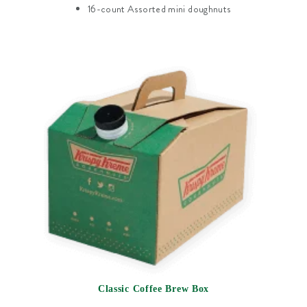
16-count Assorted mini doughnuts
Classic Coffee Brew Box