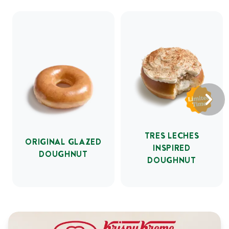
TRES LECHES
ORIGINAL GLAZED
INSPIRED
DOUGHNUT
DOUGHNUT