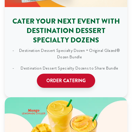
CATER YOUR NEXT EVENT WITH
DESTINATION DESSERT
SPECIALTY DOZENS
Destination Dessert Specialty Dozen + Original Glazed®
Dozen Bundle
Destination Dessert Specialty Dozens to Share Bundle
ORDER CATERING