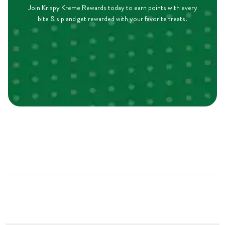
Join Krispy Kreme Rewards today to earn points with every
bite & sip and get rewarded with your favorite treats.