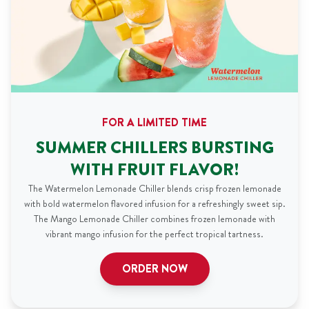
FOR A LIMITED TIME
SUMMER CHILLERS BURSTING
WITH FRUIT FLAVOR!
The Watermelon Lemonade Chiller blends crisp frozen lemonade
with bold watermelon flavored infusion for a refreshingly sweet sip.
The Mango Lemonade Chiller combines frozen lemonade with
vibrant mango infusion for the perfect tropical tartness.
ORDER NOW