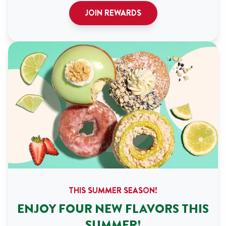
JOIN REWARDS
THIS SUMMER SEASON!
ENJOY FOUR NEW FLAVORS THIS
SUMMER!