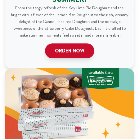
From the tangy refresh of the Key Lime Pie Doughnut and the
bright citrus flavor of the Lemon Bar Doughnut to the rich, creamy
delight of the Cannoli Inspired Doughnut and the nostalgic
sweetness of the Strawberry Cake Doughnut. Each is crafted to
make summer moments feel sweeter and more shareable.
ORDER NOW