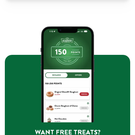
WANT FREE TREATS?