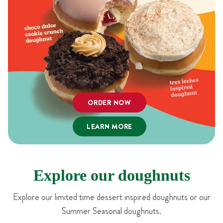
ORDER NOW
LEARN MORE
Explore our doughnuts
Explore our limited time dessert inspired doughnuts or our
Summer Seasonal doughnuts.