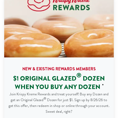
NEW & EXISTING REWARDS MEMBERS
®
$1 ORIGINAL GLAZED
DOZEN
WHEN YOU BUY ANY DOZEN
*
Join Krispy Kreme Rewards and treat yourself! Buy any Dozen and
®
get an Original Glazed
Dozen for just $1. Sign up by 8/26/26 to
get this offer, then redeem in shop or online through your account.
Sweet deal, right?