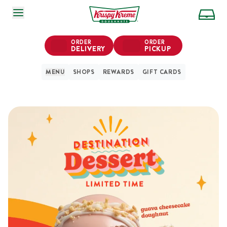
SKIP TO MAIN CONTENT
ORDER
ORDER
DELIVERY
PICKUP
MENU
SHOPS
REWARDS
GIFT CARDS