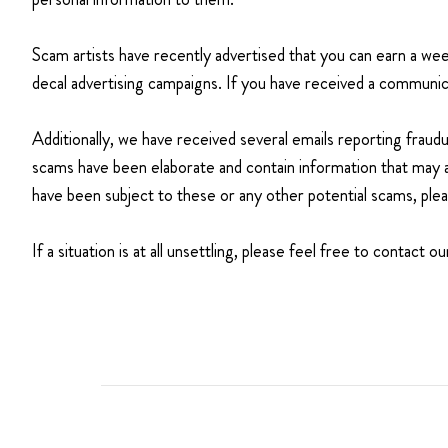
Scam artists have recently advertised that you can earn a 
decal advertising campaigns. If you have received a communica
Additionally, we have received several emails reporting fraud
scams have been elaborate and contain information that may 
have been subject to these or any other potential scams, ple
If a situation is at all unsettling, please feel free to contac