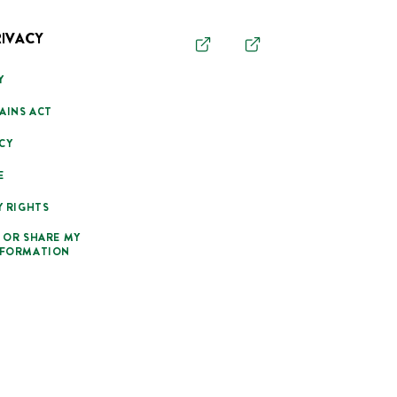
RIVACY
Y
AINS ACT
CY
E
Y RIGHTS
 OR SHARE MY
NFORMATION