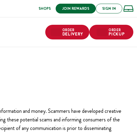
SHOPS
JOIN REWARDS
SIGN IN
ORDER
ORDER
DELIVERY
PICKUP
l information and money. Scammers have developed creative
ting these potential scams and informing consumers of the
ecipient of any communication is prior to disseminating