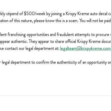
weekly stipend of $500/week by joining a Krispy Kreme auto decal
tion of this nature, please know this is a scam. You will not be pa
ulent franchising opportunities and fraudulent attempts to procure
appear authentic. They appear to share official Krispy Kreme docu
ase contact our legal department at:
legalteam@krispykreme.com
t our legal department to confirm the authenticity of an opportunity