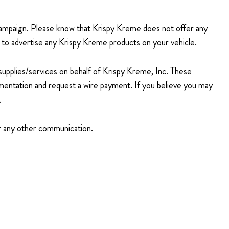
 campaign. Please know that Krispy Kreme
does not offer
any
id to advertise any Krispy Kreme products on your vehicle.
 supplies/services on behalf of Krispy Kreme, Inc. These
mentation and request a wire payment. If you believe you may
.
 or any other communication.