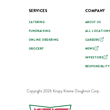
SERVICES
COMPANY
CATERING
ABOUT US
FUNDRAISING
ALL LOCATION
ONLINE ORDERING
CAREERS
GROCERY
NEWS
INVESTORS
RESPONSIBLITY
Copyright
2026
Krispy Kreme Doughnut Corp.