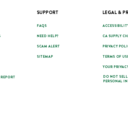
SUPPORT
LEGAL & P
FAQS
ACCESSIBILIT
S
NEED HELP?
CA SUPPLY CH
SCAM ALERT
PRIVACY POLI
SITEMAP
TERMS OF US
YOUR PRIVAC
DO NOT SELL
 REPORT
PERSONAL I