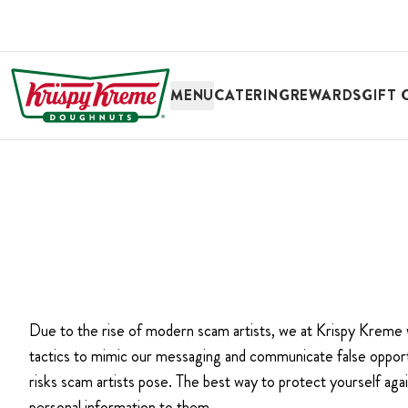
SKIP TO MAIN CONTENT
MENU
CATERING
REWARDS
GIFT 
Due to the rise of modern scam artists, we at Krispy Kreme
tactics to mimic our messaging and communicate false opportu
risks scam artists pose. The best way to protect yourself agai
personal information to them.