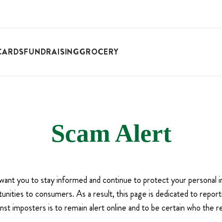
CARDS
FUNDRAISING
GROCERY
Scam Alert
 want you to stay informed and continue to protect your persona
nities to consumers. As a result, this page is dedicated to repor
nst imposters is to remain alert online and to be certain who the r