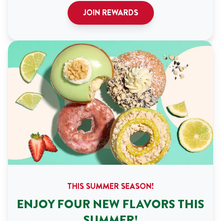
JOIN REWARDS
THIS SUMMER SEASON!
ENJOY FOUR NEW FLAVORS THIS
SUMMER!