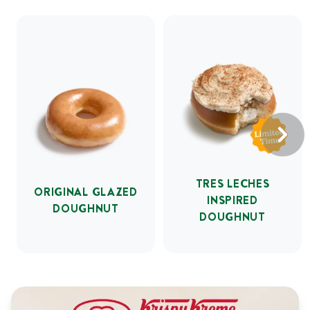
TRES LECHES
ORIGINAL GLAZED
INSPIRED
DOUGHNUT
DOUGHNUT