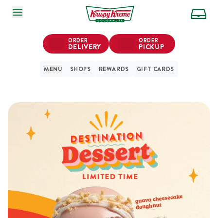
SKIP TO MAIN CONTENT
ORDER
ORDER
DELIVERY
PICKUP
MENU
SHOPS
REWARDS
GIFT CARDS