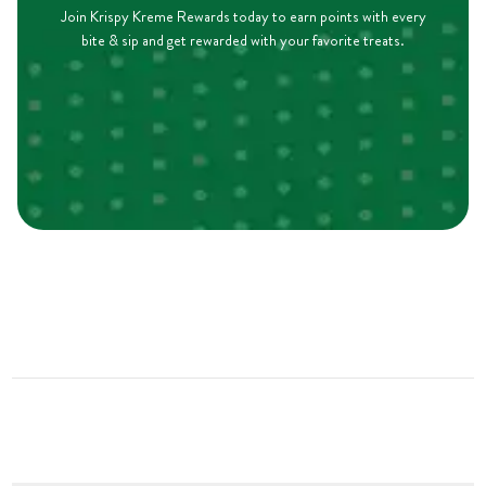
Join Krispy Kreme Rewards today to earn points with every
bite & sip and get rewarded with your favorite treats.