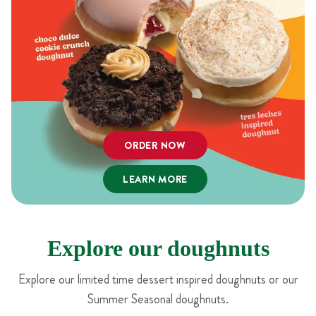
ORDER NOW
LEARN MORE
Explore our doughnuts
Explore our limited time dessert inspired doughnuts or our
Summer Seasonal doughnuts.