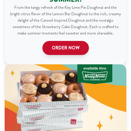
From the tangy refresh of the Key Lime Pie Doughnut and the
bright citrus flavor of the Lemon Bar Doughnut to the rich, creamy
delight of the Cannoli Inspired Doughnut and the nostalgic
sweetness of the Strawberry Cake Doughnut. Each is crafted to
make summer moments feel sweeter and more shareable.
ORDER NOW