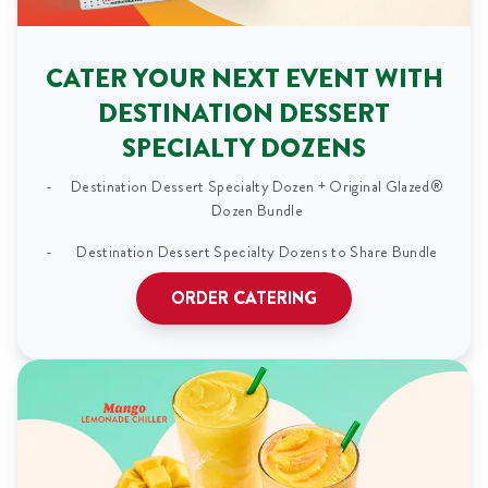
CATER YOUR NEXT EVENT WITH
DESTINATION DESSERT
SPECIALTY DOZENS
Destination Dessert Specialty Dozen + Original Glazed®
Dozen Bundle
Destination Dessert Specialty Dozens to Share Bundle
ORDER CATERING