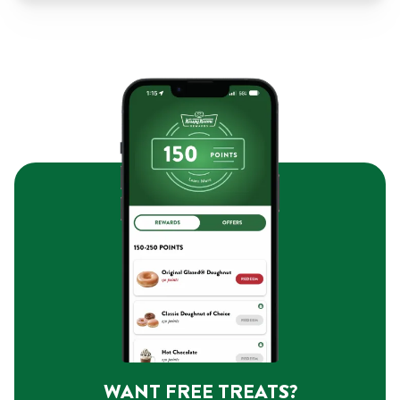
WANT FREE TREATS?