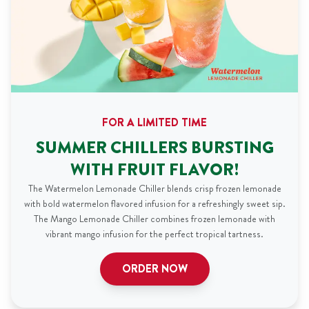
FOR A LIMITED TIME
SUMMER CHILLERS BURSTING
WITH FRUIT FLAVOR!
The Watermelon Lemonade Chiller blends crisp frozen lemonade
with bold watermelon flavored infusion for a refreshingly sweet sip.
The Mango Lemonade Chiller combines frozen lemonade with
vibrant mango infusion for the perfect tropical tartness.
ORDER NOW