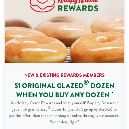
NEW & EXISTING REWARDS MEMBERS
®
$1 ORIGINAL GLAZED
DOZEN
WHEN YOU BUY ANY DOZEN
*
Join Krispy Kreme Rewards and treat yourself! Buy any Dozen and
®
get an Original Glazed
Dozen for just $1. Sign up by 8/26/26 to
get this offer, then redeem in shop or online through your account.
Sweet deal, right?