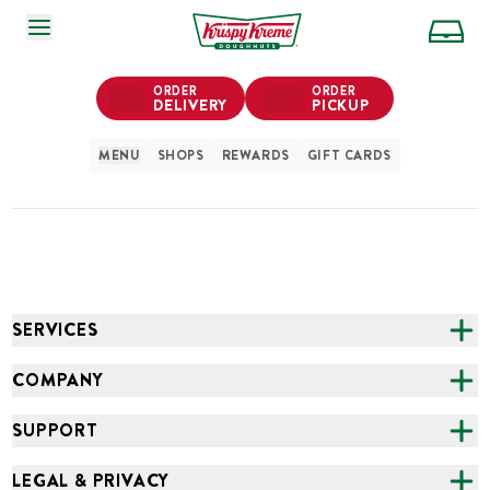
SKIP TO MAIN CONTENT
ORDER
ORDER
DELIVERY
PICKUP
MENU
SHOPS
REWARDS
GIFT CARDS
SERVICES
CATERING
COMPANY
FUNDRAISING
ABOUT US
SUPPORT
ONLINE ORDERING
ALL LOCATIONS
FAQS
LEGAL & PRIVACY