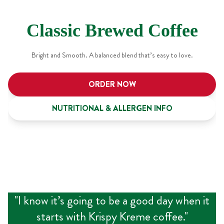
Classic Brewed Coffee
Bright and Smooth. A balanced blend that’s easy to love.
ORDER NOW
NUTRITIONAL & ALLERGEN INFO
"
I know it’s going to be a good day when it
starts with Krispy Kreme coffee.
"