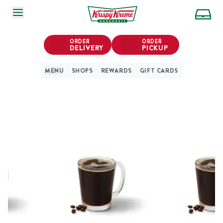
SKIP TO MAIN CONTENT
ORDER
ORDER
DELIVERY
PICKUP
MENU
SHOPS
REWARDS
GIFT CARDS