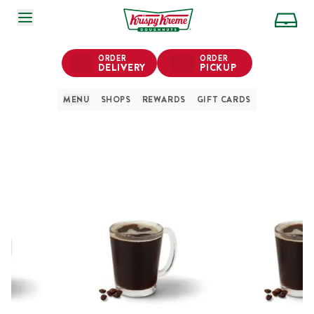
SKIP TO MAIN CONTENT
ORDER
ORDER
DELIVERY
PICKUP
MENU
SHOPS
REWARDS
GIFT CARDS