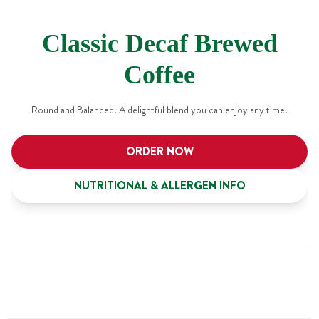
Classic Decaf Brewed
Coffee
Round and Balanced. A delightful blend you can enjoy any time.
ORDER NOW
NUTRITIONAL & ALLERGEN INFO