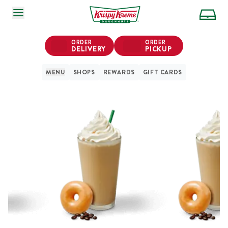
SKIP TO MAIN CONTENT
ORDER
ORDER
DELIVERY
PICKUP
MENU
SHOPS
REWARDS
GIFT CARDS