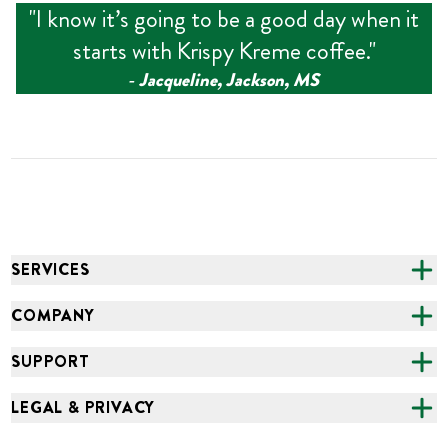
"
I know it’s going to be a good day when it
starts with Krispy Kreme coffee.
"
‑
Jacqueline, Jackson, MS
SERVICES
CATERING
COMPANY
FUNDRAISING
ABOUT US
SUPPORT
ONLINE ORDERING
ALL LOCATIONS
FAQS
LEGAL & PRIVACY
GROCERY
CAREERS
NEED HELP?
ACCESSIBILITY