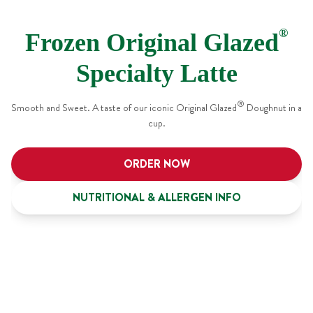
®
Frozen Original Glazed
Specialty Latte
®
Smooth and Sweet. A taste of our iconic Original Glazed
Doughnut in a
cup.
ORDER NOW
NUTRITIONAL & ALLERGEN INFO