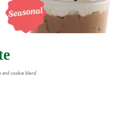
te
m and cookie blend