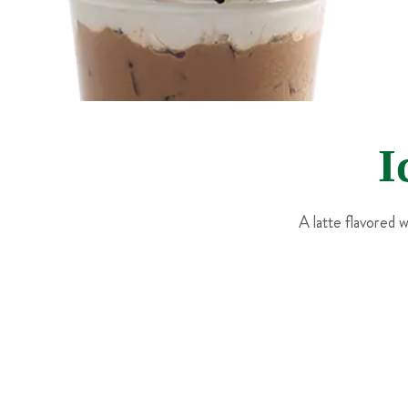
I
A latte flavored 