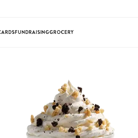
CARDS
FUNDRAISING
GROCERY