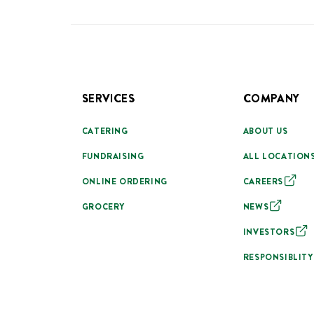
SERVICES
COMPANY
CATERING
ABOUT US
FUNDRAISING
ALL LOCATION
ONLINE ORDERING
CAREERS
GROCERY
NEWS
INVESTORS
RESPONSIBLITY