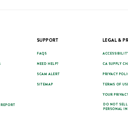
SUPPORT
LEGAL & P
FAQS
ACCESSIBILIT
S
NEED HELP?
CA SUPPLY CH
SCAM ALERT
PRIVACY POLI
SITEMAP
TERMS OF US
YOUR PRIVAC
DO NOT SELL
 REPORT
PERSONAL I