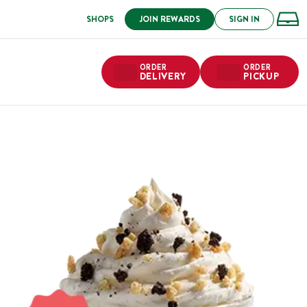
SHOPS
JOIN REWARDS
SIGN IN
ORDER
ORDER
DELIVERY
PICKUP