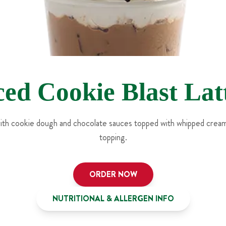
ced Cookie Blast Lat
with cookie dough and chocolate sauces topped with whipped crea
topping.
ORDER NOW
NUTRITIONAL & ALLERGEN INFO