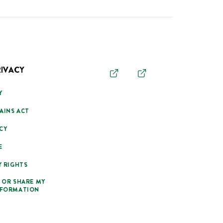
RIVACY
Y
AINS ACT
CY
E
Y RIGHTS
 OR SHARE MY
NFORMATION