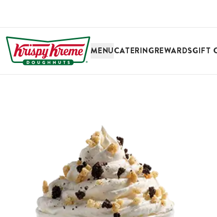
SKIP TO MAIN CONTENT
MENU
CATERING
REWARDS
GIFT 