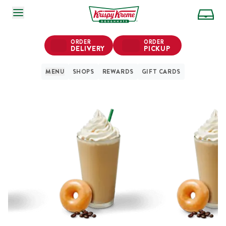
SKIP TO MAIN CONTENT
ORDER
ORDER
DELIVERY
PICKUP
MENU
SHOPS
REWARDS
GIFT CARDS