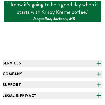
"
I know it’s going to be a good day when it
starts with Krispy Kreme coffee.
"
‑
Jacqueline, Jackson, MS
SERVICES
CATERING
COMPANY
FUNDRAISING
ABOUT US
SUPPORT
ONLINE ORDERING
ALL LOCATIONS
FAQS
LEGAL & PRIVACY
GROCERY
CAREERS
NEED HELP?
ACCESSIBILITY