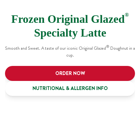
®
Frozen Original Glazed
Specialty Latte
®
Smooth and Sweet. A taste of our iconic Original Glazed
Doughnut in a
cup.
ORDER NOW
NUTRITIONAL & ALLERGEN INFO