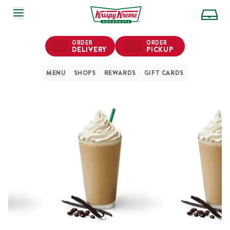
SKIP TO MAIN CONTENT
ORDER
ORDER
DELIVERY
PICKUP
MENU
SHOPS
REWARDS
GIFT CARDS