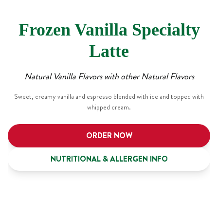
Frozen Vanilla Specialty
Latte
Natural Vanilla Flavors with other Natural Flavors
Sweet, creamy vanilla and espresso blended with ice and topped with
whipped cream.
ORDER NOW
NUTRITIONAL & ALLERGEN INFO