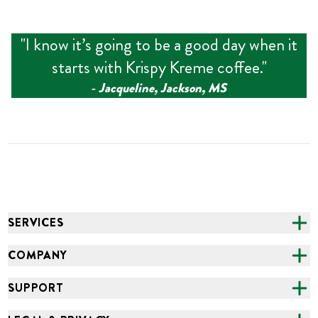
"
I know it’s going to be a good day when it
starts with Krispy Kreme coffee.
"
‑
Jacqueline, Jackson, MS
SERVICES
CATERING
COMPANY
FUNDRAISING
ABOUT US
SUPPORT
ONLINE ORDERING
ALL LOCATIONS
FAQS