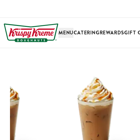
SKIP TO MAIN CONTENT
MENU
CATERING
REWARDS
GIFT 