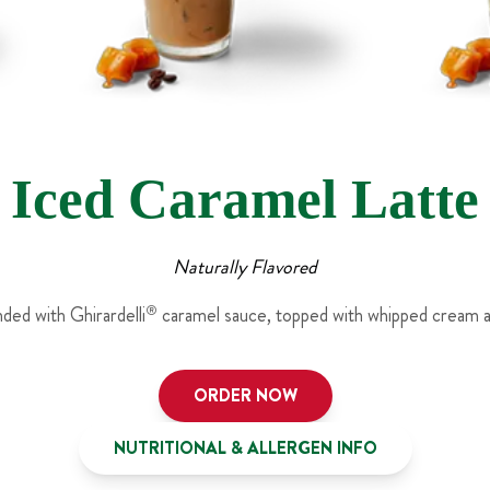
Iced Caramel Latte
Naturally Flavored
nded with Ghirardelli
®
caramel sauce, topped with whipped cream an
ORDER NOW
NUTRITIONAL & ALLERGEN INFO