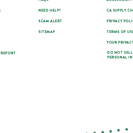
S
NEED HELP?
CA SUPPLY CH
SCAM ALERT
PRIVACY POLI
SITEMAP
TERMS OF US
YOUR PRIVAC
DO NOT SELL
 REPORT
PERSONAL I