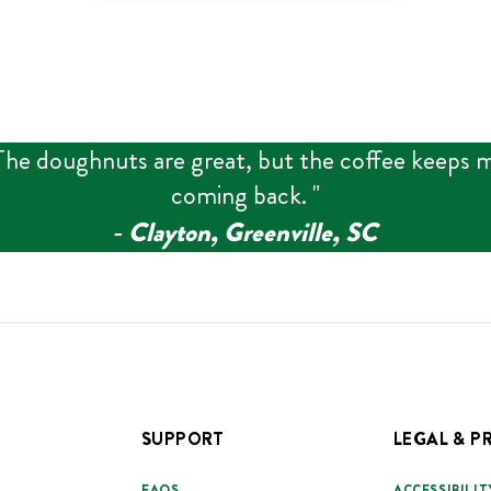
The doughnuts are great, but the coffee keeps 
coming back.
"
‑
Clayton, Greenville, SC
SUPPORT
LEGAL & P
FAQS
ACCESSIBILIT