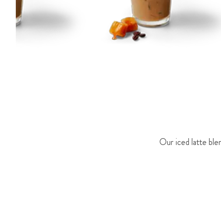
Our iced latte ble