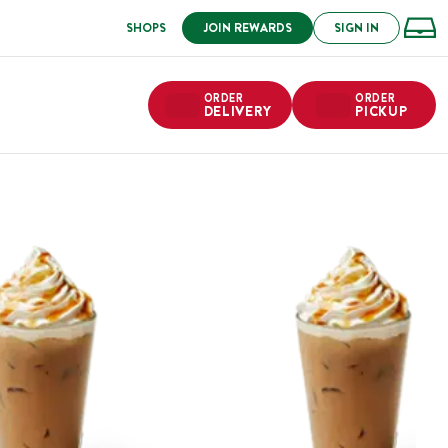
SHOPS
JOIN REWARDS
SIGN IN
ORDER
ORDER
DELIVERY
PICKUP