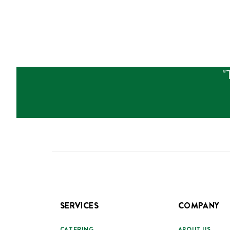
"
SERVICES
COMPANY
CATERING
ABOUT US