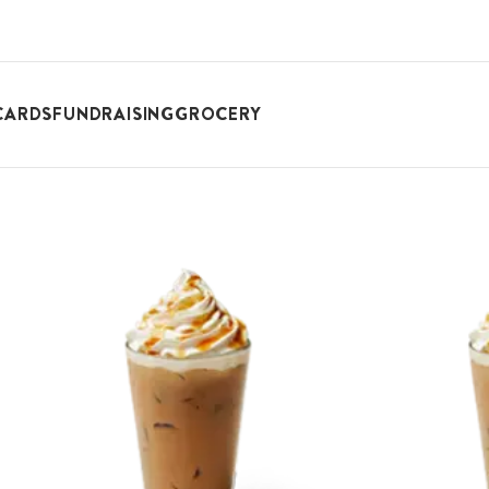
CARDS
FUNDRAISING
GROCERY