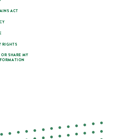
AINS ACT
CY
E
Y RIGHTS
 OR SHARE MY
NFORMATION