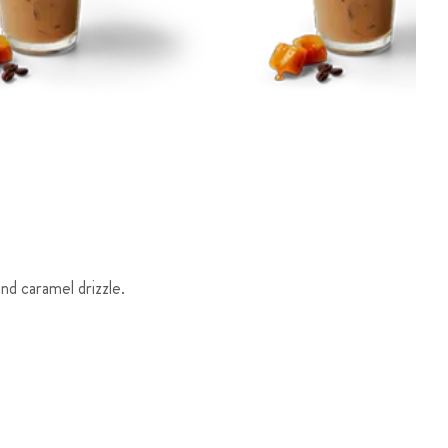
d caramel drizzle.