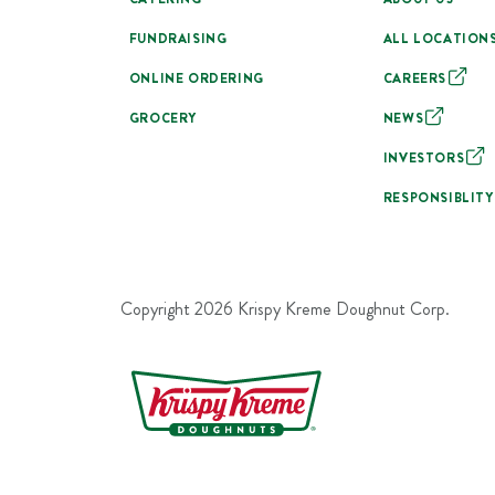
FUNDRAISING
ALL LOCATION
ONLINE ORDERING
CAREERS
GROCERY
NEWS
INVESTORS
RESPONSIBLITY
Copyright
2026
Krispy Kreme Doughnut Corp.