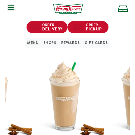
SKIP TO MAIN CONTENT
ORDER
ORDER
DELIVERY
PICKUP
MENU
SHOPS
REWARDS
GIFT CARDS