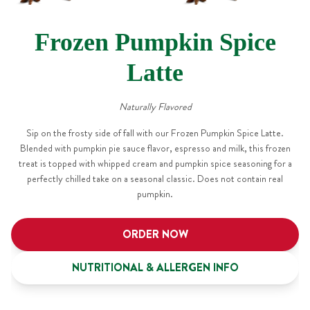
Frozen Pumpkin Spice
Latte
Naturally Flavored
Sip on the frosty side of fall with our Frozen Pumpkin Spice Latte.
Blended with pumpkin pie sauce flavor, espresso and milk, this frozen
treat is topped with whipped cream and pumpkin spice seasoning for a
perfectly chilled take on a seasonal classic. Does not contain real
pumpkin.
ORDER NOW
NUTRITIONAL & ALLERGEN INFO