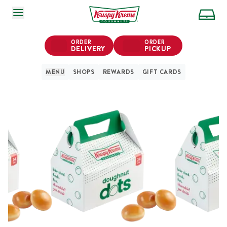
SKIP TO MAIN CONTENT
ORDER
ORDER
DELIVERY
PICKUP
MENU
SHOPS
REWARDS
GIFT CARDS