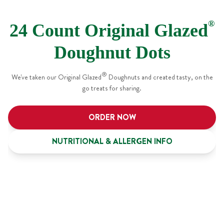
®
24 Count Original Glazed
Doughnut Dots
®
We've taken our Original Glazed
Doughnuts and created tasty, on the
go treats for sharing.
ORDER NOW
NUTRITIONAL & ALLERGEN INFO