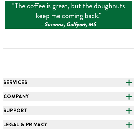
"
The coffee is great, but the doughnuts
keep me coming back.
"
‑
Susanna, Gulfport, MS
SERVICES
CATERING
COMPANY
FUNDRAISING
ABOUT US
SUPPORT
ONLINE ORDERING
ALL LOCATIONS
FAQS
LEGAL & PRIVACY
GROCERY
CAREERS
NEED HELP?
ACCESSIBILITY