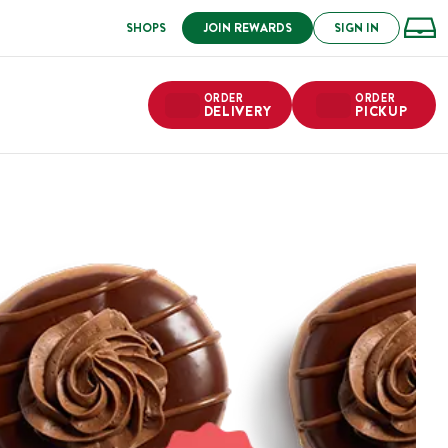
SHOPS
JOIN REWARDS
SIGN IN
ORDER
ORDER
DELIVERY
PICKUP