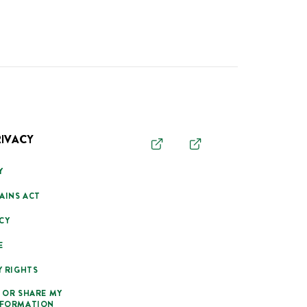
RIVACY
Y
AINS ACT
CY
E
Y RIGHTS
 OR SHARE MY
NFORMATION