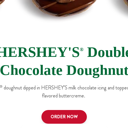
HERSHEY'S
Doubl
®
Chocolate Doughnu
®
doughnut dipped in HERSHEY’S milk chocolate icing and topped
flavored buttercreme.
ORDER NOW