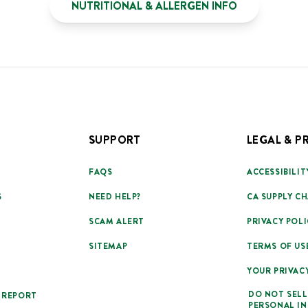
NUTRITIONAL & ALLERGEN INFO
SUPPORT
LEGAL & P
FAQS
ACCESSIBILIT
S
NEED HELP?
CA SUPPLY CH
SCAM ALERT
PRIVACY POLI
SITEMAP
TERMS OF US
YOUR PRIVAC
DO NOT SELL
 REPORT
PERSONAL I