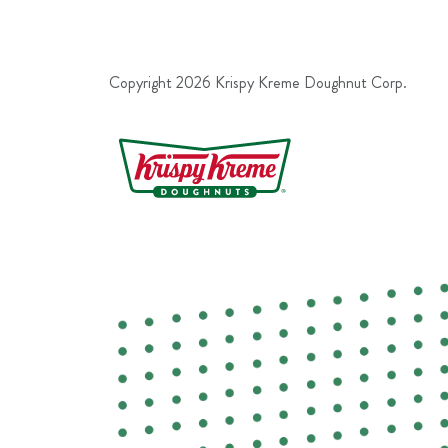
Copyright
2026
Krispy Kreme Doughnut Corp.