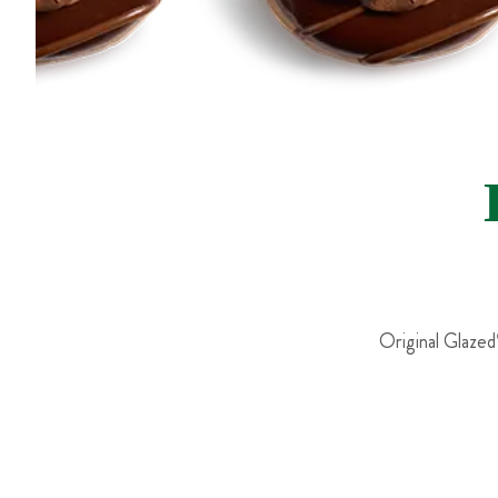
Original Glazed