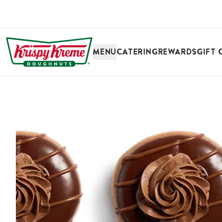
SKIP TO MAIN CONTENT
MENU
CATERING
REWARDS
GIFT 