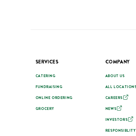
SERVICES
COMPANY
CATERING
ABOUT US
FUNDRAISING
ALL LOCATION
ONLINE ORDERING
CAREERS
GROCERY
NEWS
INVESTORS
RESPONSIBLITY