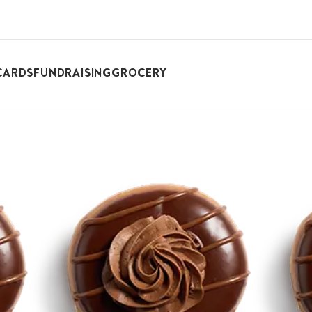
CARDS
FUNDRAISING
GROCERY