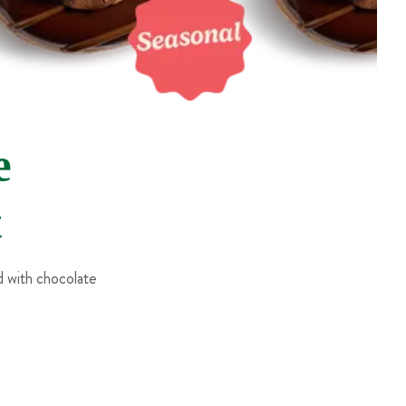
e
t
 with chocolate