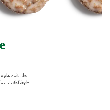
e
e glaze with the
, and satisfyingly