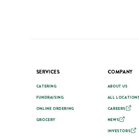
SERVICES
COMPANY
CATERING
ABOUT US
FUNDRAISING
ALL LOCATION
ONLINE ORDERING
CAREERS
GROCERY
NEWS
INVESTORS