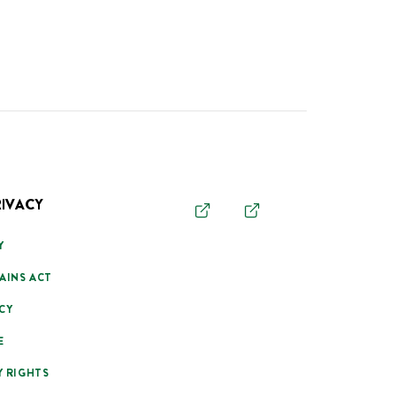
RIVACY
Y
AINS ACT
CY
E
Y RIGHTS