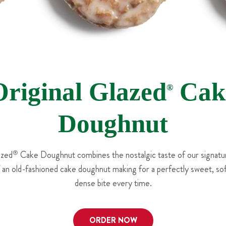
Original Glazed
Cak
®
Doughnut
azed
®
Cake Doughnut combines the nostalgic taste of our signatur
f an old-fashioned cake doughnut making for a perfectly sweet, soft
dense bite every time.
ORDER NOW