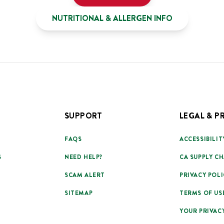
NUTRITIONAL & ALLERGEN INFO
SUPPORT
LEGAL & P
FAQS
ACCESSIBILIT
S
NEED HELP?
CA SUPPLY CH
SCAM ALERT
PRIVACY POLI
SITEMAP
TERMS OF US
YOUR PRIVAC