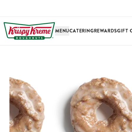
SKIP TO MAIN CONTENT
MENU
CATERING
REWARDS
GIFT 