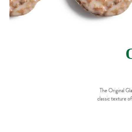
The Original Gl
classic texture o