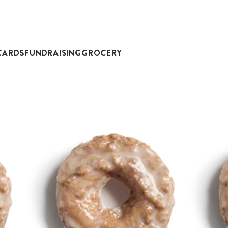
CARDS
FUNDRAISING
GROCERY