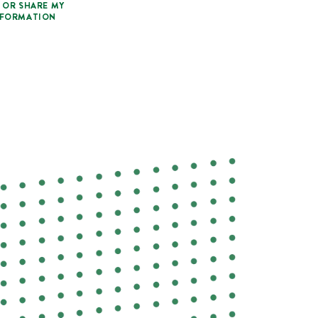
 OR SHARE MY
NFORMATION