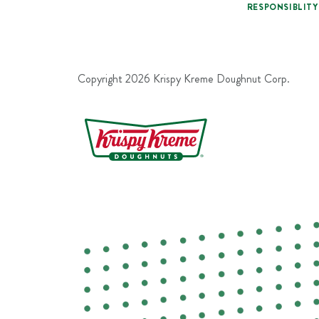
RESPONSIBLITY
Copyright
2026
Krispy Kreme Doughnut Corp.