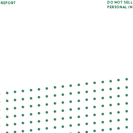
DO NOT SELL
 REPORT
PERSONAL I