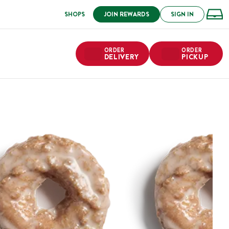
SHOPS
JOIN REWARDS
SIGN IN
ORDER
ORDER
DELIVERY
PICKUP