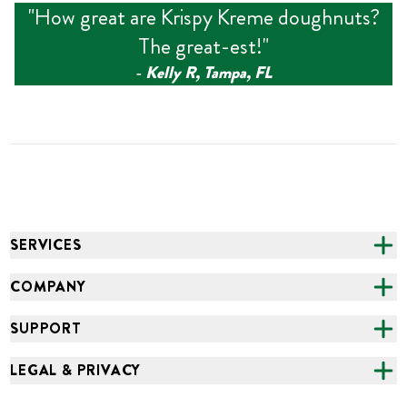
"
How great are Krispy Kreme doughnuts?
The great-est!
"
‑
Kelly R, Tampa, FL
SERVICES
CATERING
COMPANY
FUNDRAISING
ABOUT US
SUPPORT
ONLINE ORDERING
ALL LOCATIONS
FAQS
LEGAL & PRIVACY
GROCERY
CAREERS
NEED HELP?
ACCESSIBILITY