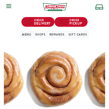
SKIP TO MAIN CONTENT
ORDER
ORDER
DELIVERY
PICKUP
MENU
SHOPS
REWARDS
GIFT CARDS