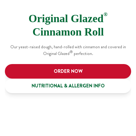
®
Original Glazed
Cinnamon Roll
Our yeast-raised dough, hand-rolled with cinnamon and covered in
®
Original Glazed
perfection.
ORDER NOW
NUTRITIONAL & ALLERGEN INFO