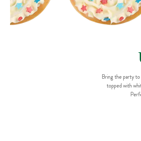
Bring the party to
topped with whit
Perf