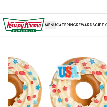
SKIP TO MAIN CONTENT
MENU
CATERING
REWARDS
GIFT 