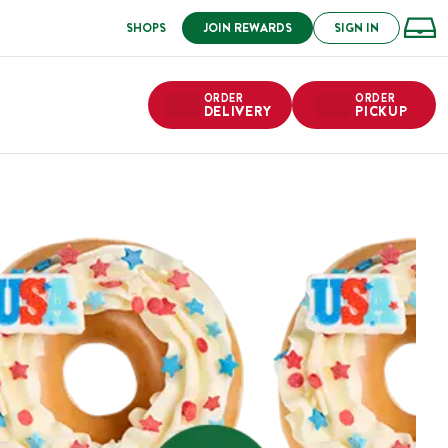
SHOPS
JOIN REWARDS
SIGN IN
ORDER
ORDER
DELIVERY
PICKUP