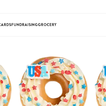
CARDS
FUNDRAISING
GROCERY