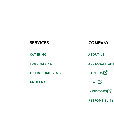
SERVICES
COMPANY
CATERING
ABOUT US
FUNDRAISING
ALL LOCATION
ONLINE ORDERING
CAREERS
GROCERY
NEWS
INVESTORS
RESPONSIBLITY