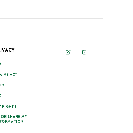
RIVACY
Y
AINS ACT
CY
E
Y RIGHTS
 OR SHARE MY
NFORMATION