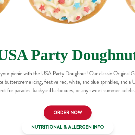
USA Party Doughnu
 your picnic with the USA Party Doughnut! Our classic Original G
e buttercreme icing, festive red, white, and blue sprinkles, and a
ect for parades, backyard barbecues, or any sweet summer celebra
ORDER NOW
NUTRITIONAL & ALLERGEN INFO