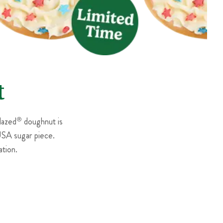
t
lazed
®
doughnut is
 USA sugar piece.
tion.