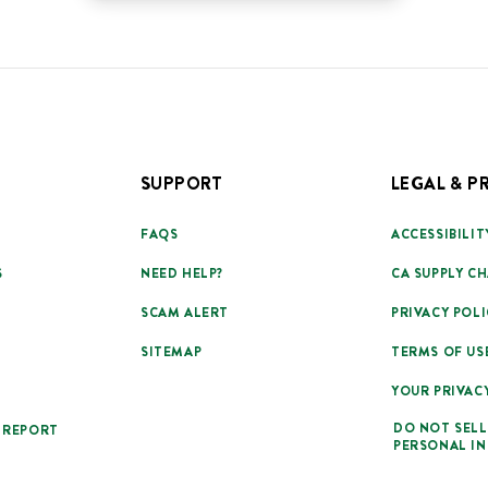
SUPPORT
LEGAL & P
FAQS
ACCESSIBILIT
S
NEED HELP?
CA SUPPLY CH
SCAM ALERT
PRIVACY POLI
SITEMAP
TERMS OF US
YOUR PRIVAC
DO NOT SELL
 REPORT
PERSONAL I