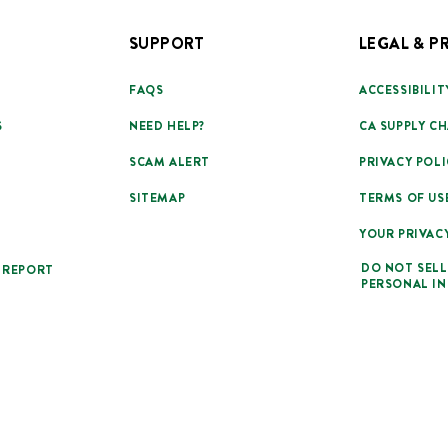
SUPPORT
LEGAL & P
FAQS
ACCESSIBILIT
S
NEED HELP?
CA SUPPLY CH
SCAM ALERT
PRIVACY POLI
SITEMAP
TERMS OF US
YOUR PRIVAC
DO NOT SELL
 REPORT
PERSONAL I