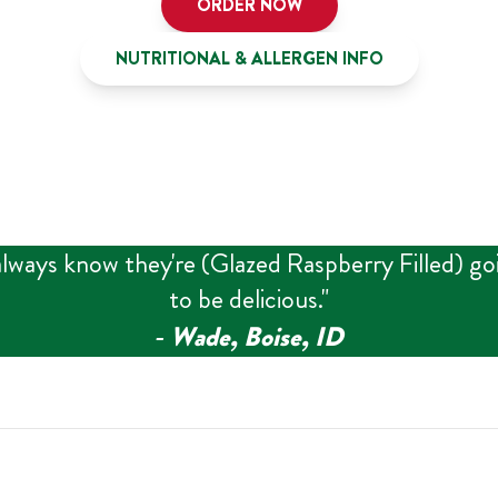
ORDER NOW
NUTRITIONAL & ALLERGEN INFO
always know they're (Glazed Raspberry Filled) go
to be delicious.
"
‑
Wade, Boise, ID