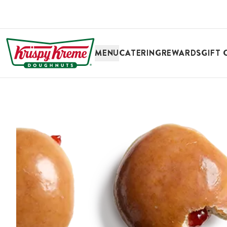
SKIP TO MAIN CONTENT
MENU
CATERING
REWARDS
GIFT 