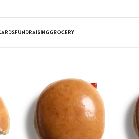
CARDS
FUNDRAISING
GROCERY