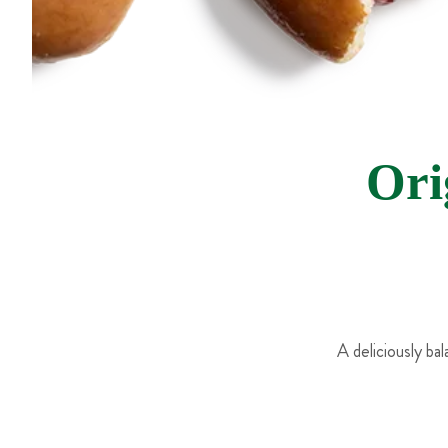
Ori
A deliciously ba