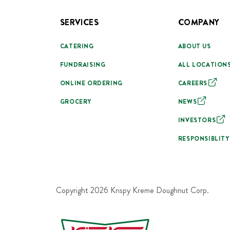
SERVICES
COMPANY
CATERING
ABOUT US
FUNDRAISING
ALL LOCATION
ONLINE ORDERING
CAREERS
GROCERY
NEWS
INVESTORS
RESPONSIBLITY
Copyright
2026
Krispy Kreme Doughnut Corp.