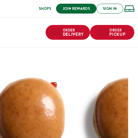
SHOPS
JOIN REWARDS
SIGN IN
ORDER
ORDER
DELIVERY
PICKUP