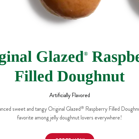
ginal Glazed
Raspbe
®
Filled Doughnut
Artificially Flavored
lanced sweet and tangy Original Glazed
®
Raspberry Filled Doughnut
favorite among jelly doughnut lovers everywhere!