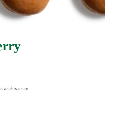
rry
 which is a sure