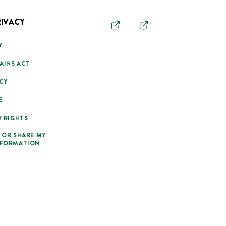
RIVACY
Y
AINS ACT
CY
E
Y RIGHTS
 OR SHARE MY
NFORMATION