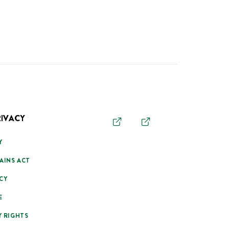
RIVACY
Y
AINS ACT
CY
E
Y RIGHTS