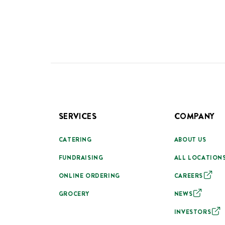
SERVICES
COMPANY
CATERING
ABOUT US
FUNDRAISING
ALL LOCATION
ONLINE ORDERING
CAREERS
GROCERY
NEWS
INVESTORS