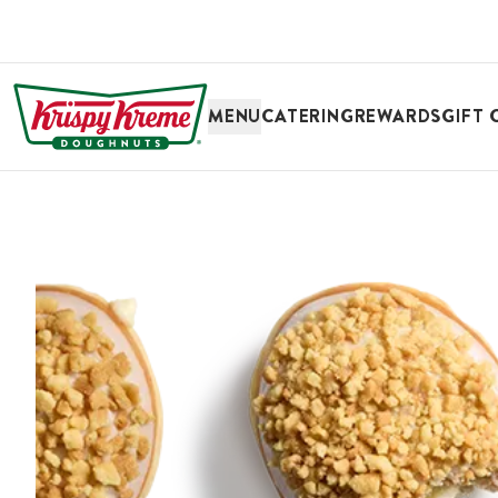
SKIP TO MAIN CONTENT
MENU
CATERING
REWARDS
GIFT 