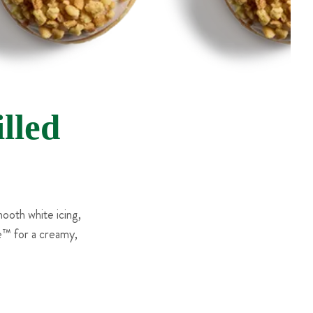
lled
ooth white icing,
e™ for a creamy,