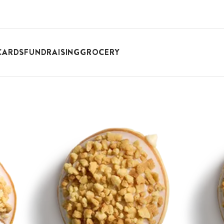
CARDS
FUNDRAISING
GROCERY