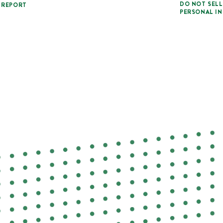
DO NOT SELL
 REPORT
PERSONAL I