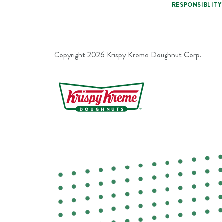
RESPONSIBLITY
Copyright
2026
Krispy Kreme Doughnut Corp.