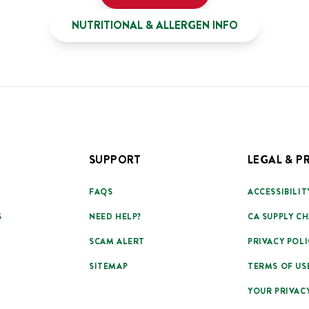
NUTRITIONAL & ALLERGEN INFO
SUPPORT
LEGAL & P
FAQS
ACCESSIBILIT
S
NEED HELP?
CA SUPPLY CH
SCAM ALERT
PRIVACY POLI
SITEMAP
TERMS OF US
YOUR PRIVAC