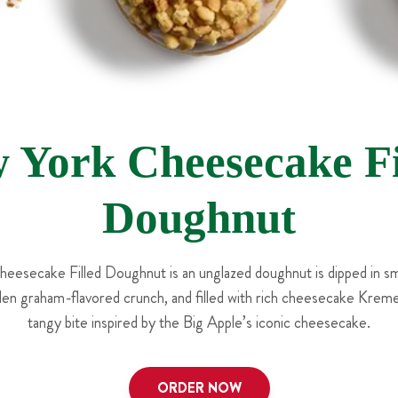
 York Cheesecake Fi
Doughnut
esecake Filled Doughnut is an unglazed doughnut is dipped in sm
den graham-flavored crunch, and filled with rich cheesecake Krem
tangy bite inspired by the Big Apple’s iconic cheesecake.
ORDER NOW