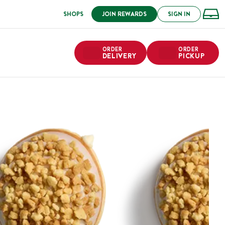
SHOPS
JOIN REWARDS
SIGN IN
ORDER
ORDER
DELIVERY
PICKUP