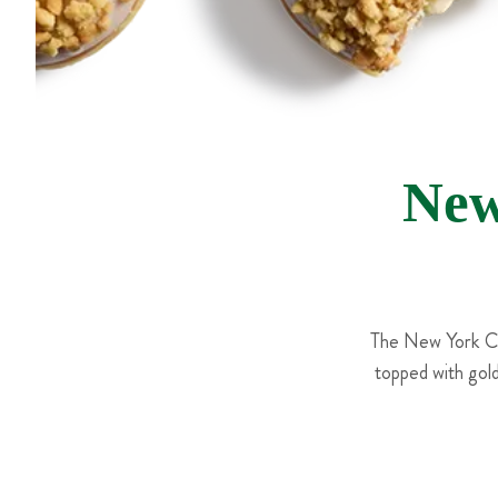
New
The New York Che
topped with gol