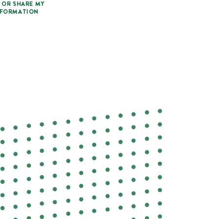
 OR SHARE MY
NFORMATION