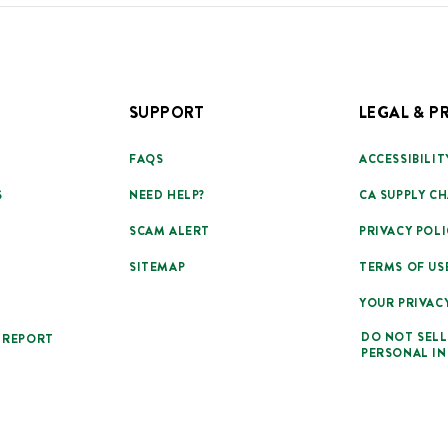
SUPPORT
LEGAL & P
FAQS
ACCESSIBILIT
S
NEED HELP?
CA SUPPLY CH
SCAM ALERT
PRIVACY POLI
SITEMAP
TERMS OF US
YOUR PRIVAC
DO NOT SELL
 REPORT
PERSONAL I