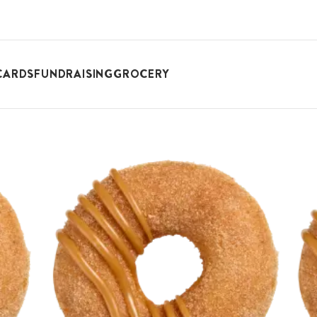
CARDS
FUNDRAISING
GROCERY