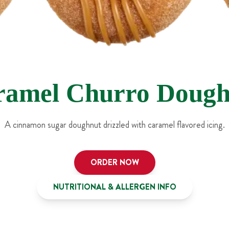
ramel Churro Dough
A cinnamon sugar doughnut drizzled with caramel flavored icing.
ORDER NOW
NUTRITIONAL & ALLERGEN INFO