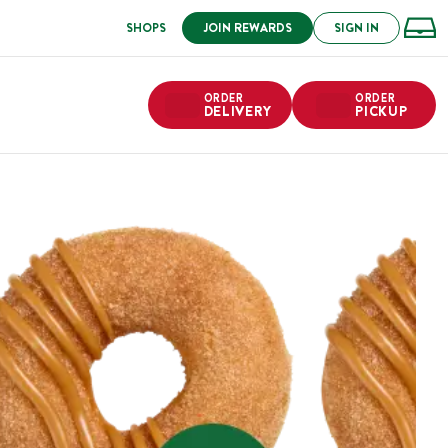
SHOPS
JOIN REWARDS
SIGN IN
ORDER
ORDER
DELIVERY
PICKUP