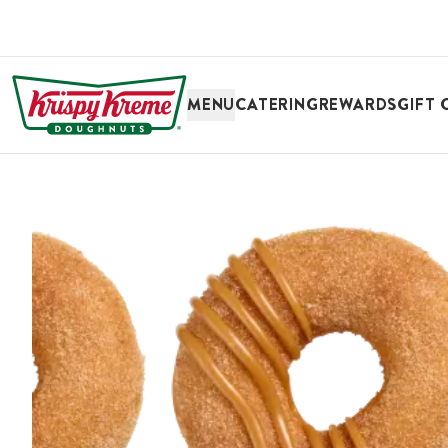
SKIP TO MAIN CONTENT
MENU
CATERING
REWARDS
GIFT 