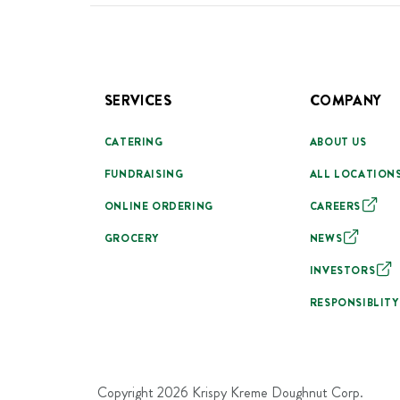
SERVICES
COMPANY
CATERING
ABOUT US
FUNDRAISING
ALL LOCATION
ONLINE ORDERING
CAREERS
GROCERY
NEWS
INVESTORS
RESPONSIBLITY
Copyright
2026
Krispy Kreme Doughnut Corp.