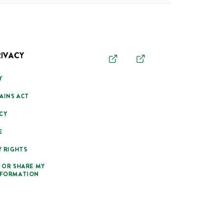
RIVACY
Y
AINS ACT
CY
E
Y RIGHTS
 OR SHARE MY
NFORMATION