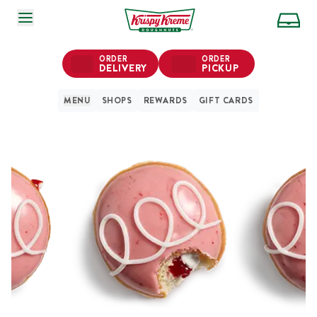
SKIP TO MAIN CONTENT
ORDER
ORDER
DELIVERY
PICKUP
MENU
SHOPS
REWARDS
GIFT CARDS