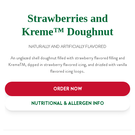
Strawberries and
Kreme™ Doughnut
NATURALLY AND ARTIFICIALLY FLAVORED
An unglazed shell doughnut filled with strawberry flavored filling and
KremeTM, dipped in strawberry flavored icing, and drizzled with vanilla
flavored icing loops.
ORDER NOW
NUTRITIONAL & ALLERGEN INFO