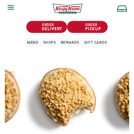
SKIP TO MAIN CONTENT
ORDER
ORDER
DELIVERY
PICKUP
MENU
SHOPS
REWARDS
GIFT CARDS