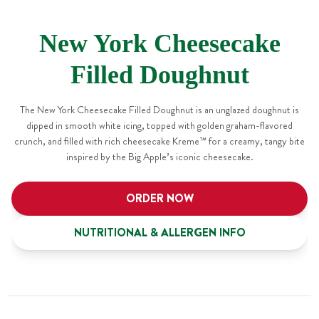
New York Cheesecake
Filled Doughnut
The New York Cheesecake Filled Doughnut is an unglazed doughnut is
dipped in smooth white icing, topped with golden graham-flavored
crunch, and filled with rich cheesecake Kreme™ for a creamy, tangy bite
inspired by the Big Apple’s iconic cheesecake.
ORDER NOW
NUTRITIONAL & ALLERGEN INFO