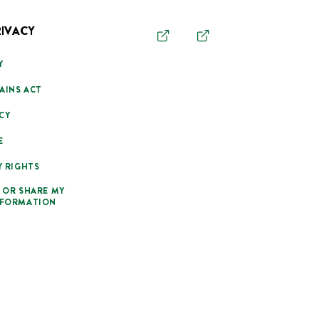
RIVACY
Y
AINS ACT
CY
E
Y RIGHTS
 OR SHARE MY
NFORMATION