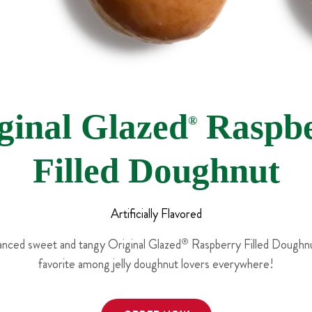
ginal Glazed
Raspbe
®
Filled Doughnut
Artificially Flavored
lanced sweet and tangy Original Glazed
®
Raspberry Filled Doughnut
favorite among jelly doughnut lovers everywhere!