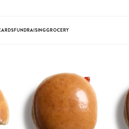
CARDS
FUNDRAISING
GROCERY