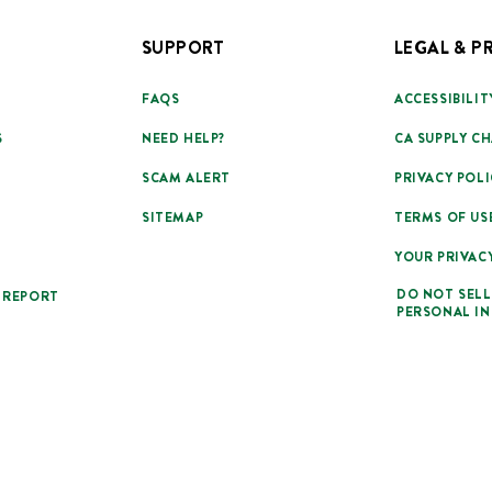
SUPPORT
LEGAL & P
FAQS
ACCESSIBILIT
S
NEED HELP?
CA SUPPLY CH
SCAM ALERT
PRIVACY POLI
SITEMAP
TERMS OF US
YOUR PRIVAC
DO NOT SELL
 REPORT
PERSONAL I