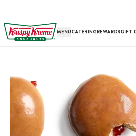
SKIP TO MAIN CONTENT
MENU
CATERING
REWARDS
GIFT 