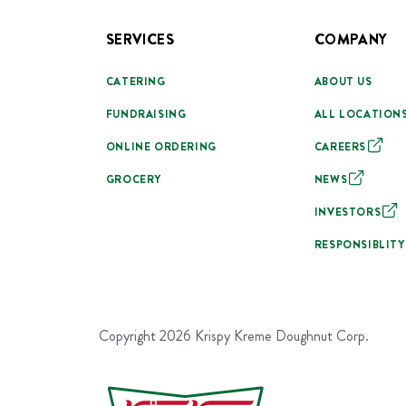
SERVICES
COMPANY
CATERING
ABOUT US
FUNDRAISING
ALL LOCATION
ONLINE ORDERING
CAREERS
GROCERY
NEWS
INVESTORS
RESPONSIBLITY
Copyright
2026
Krispy Kreme Doughnut Corp.