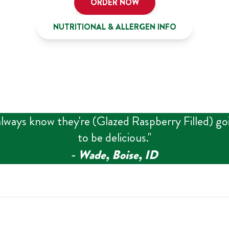
ORDER NOW
NUTRITIONAL & ALLERGEN INFO
always know they're (Glazed Raspberry Filled) go
to be delicious.
"
‑
Wade, Boise, ID