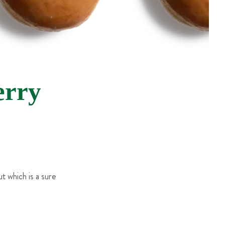
rry
 which is a sure