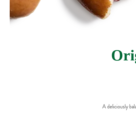
Ori
A deliciously ba