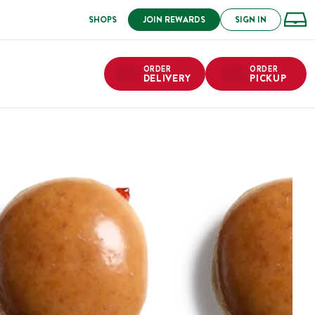
SHOPS
JOIN REWARDS
SIGN IN
ORDER
ORDER
DELIVERY
PICKUP