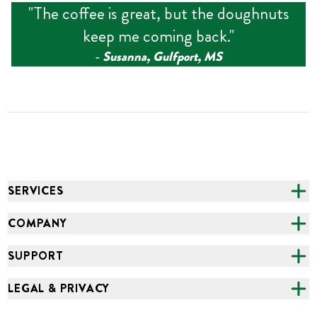
"
The coffee is great, but the doughnuts
keep me coming back.
"
‑
Susanna, Gulfport, MS
SERVICES
CATERING
COMPANY
FUNDRAISING
ABOUT US
SUPPORT
ONLINE ORDERING
ALL LOCATIONS
FAQS
LEGAL & PRIVACY
GROCERY
CAREERS
NEED HELP?
ACCESSIBILITY