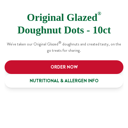
®
Original Glazed
Doughnut Dots - 10ct
®
We've taken our Original Glazed
doughnuts and created tasty, on the
go treats for sharing.
ORDER NOW
NUTRITIONAL & ALLERGEN INFO