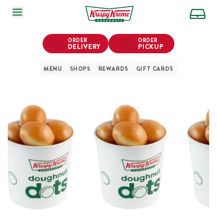
SKIP TO MAIN CONTENT
ORDER
ORDER
DELIVERY
PICKUP
MENU
SHOPS
REWARDS
GIFT CARDS