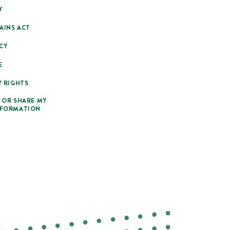
Y
AINS ACT
CY
E
Y RIGHTS
 OR SHARE MY
NFORMATION