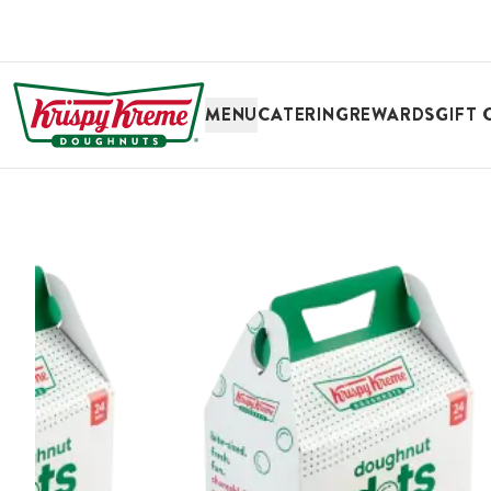
SKIP TO MAIN CONTENT
MENU
CATERING
REWARDS
GIFT 