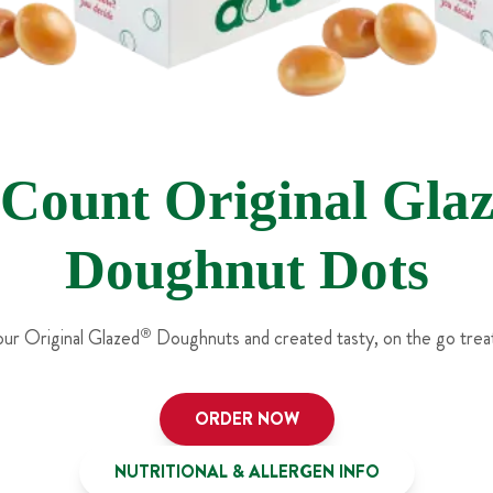
 Count Original Gla
Doughnut Dots
ur Original Glazed
®
Doughnuts and created tasty, on the go treat
ORDER NOW
NUTRITIONAL & ALLERGEN INFO