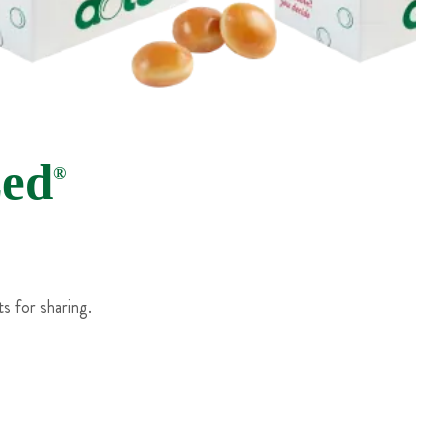
zed
®
s for sharing.