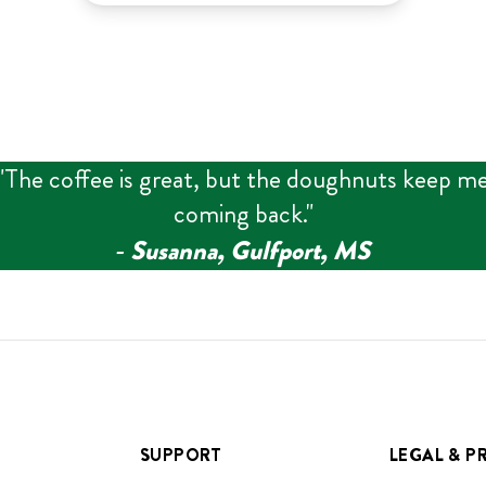
"
The coffee is great, but the doughnuts keep m
coming back.
"
‑
Susanna, Gulfport, MS
SUPPORT
LEGAL & P