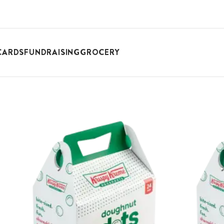
CARDS
FUNDRAISING
GROCERY