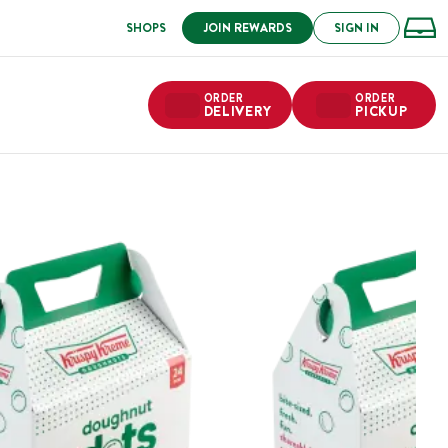
SHOPS
JOIN REWARDS
SIGN IN
ORDER
ORDER
DELIVERY
PICKUP