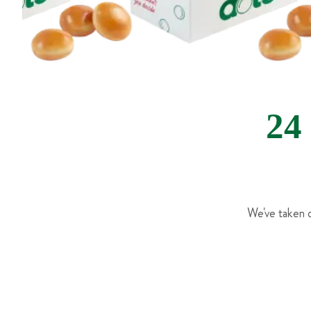
24
We've taken o