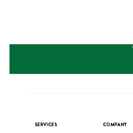
SERVICES
COMPANY