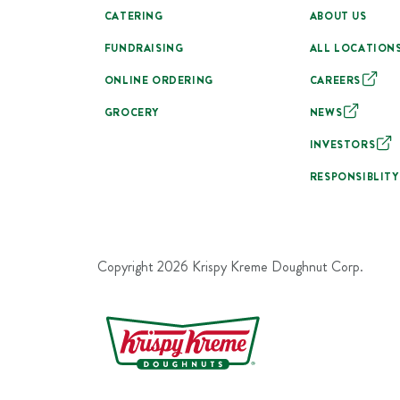
CATERING
ABOUT US
FUNDRAISING
ALL LOCATION
ONLINE ORDERING
CAREERS
GROCERY
NEWS
INVESTORS
RESPONSIBLITY
Copyright
2026
Krispy Kreme Doughnut Corp.