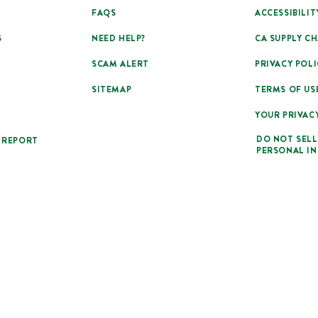
FAQS
ACCESSIBILIT
S
NEED HELP?
CA SUPPLY CH
SCAM ALERT
PRIVACY POLI
SITEMAP
TERMS OF US
YOUR PRIVAC
DO NOT SELL
 REPORT
PERSONAL I