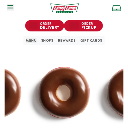
SKIP TO MAIN CONTENT
ORDER
ORDER
DELIVERY
PICKUP
MENU
SHOPS
REWARDS
GIFT CARDS