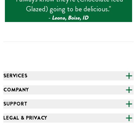
Glazed) going to be delicious.
"
‑
Leona, Boise, ID
SERVICES
CATERING
COMPANY
FUNDRAISING
ABOUT US
SUPPORT
ONLINE ORDERING
ALL LOCATIONS
FAQS
LEGAL & PRIVACY
GROCERY
CAREERS
NEED HELP?
ACCESSIBILITY