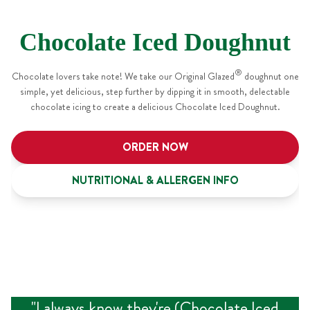
Chocolate Iced Doughnut
®
Chocolate lovers take note! We take our Original Glazed
doughnut one
simple, yet delicious, step further by dipping it in smooth, delectable
chocolate icing to create a delicious Chocolate Iced Doughnut.
ORDER NOW
NUTRITIONAL & ALLERGEN INFO
"
I always know they're (Chocolate Iced