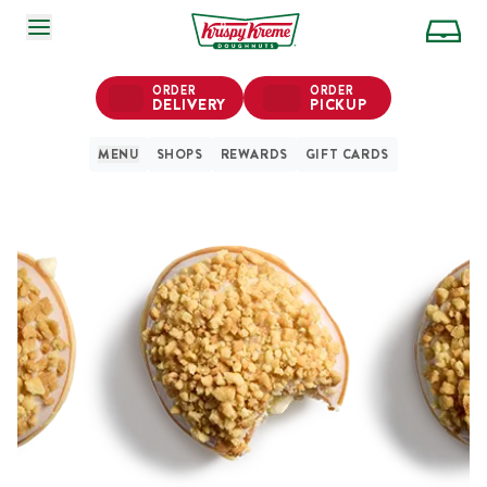
SKIP TO MAIN CONTENT
ORDER
ORDER
DELIVERY
PICKUP
MENU
SHOPS
REWARDS
GIFT CARDS