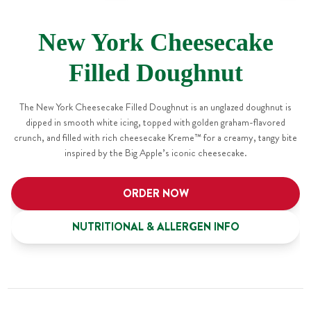
New York Cheesecake
Filled Doughnut
The New York Cheesecake Filled Doughnut is an unglazed doughnut is
dipped in smooth white icing, topped with golden graham-flavored
crunch, and filled with rich cheesecake Kreme™ for a creamy, tangy bite
inspired by the Big Apple’s iconic cheesecake.
ORDER NOW
NUTRITIONAL & ALLERGEN INFO