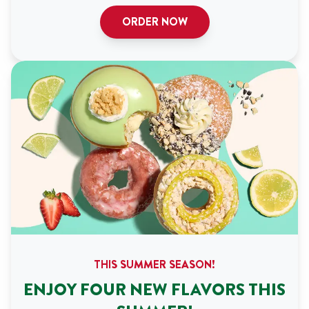
ORDER NOW
THIS SUMMER SEASON!
ENJOY FOUR NEW FLAVORS THIS