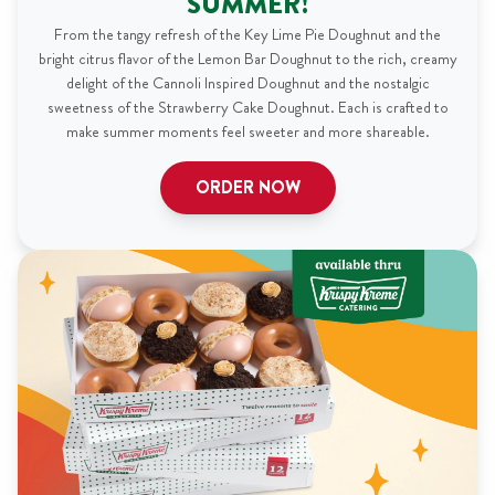
SUMMER!
From the tangy refresh of the Key Lime Pie Doughnut and the
bright citrus flavor of the Lemon Bar Doughnut to the rich, creamy
delight of the Cannoli Inspired Doughnut and the nostalgic
sweetness of the Strawberry Cake Doughnut. Each is crafted to
make summer moments feel sweeter and more shareable.
ORDER NOW