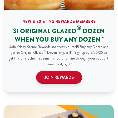
NEW & EXISTING REWARDS MEMBERS
®
$1 ORIGINAL GLAZED
DOZEN
WHEN YOU BUY ANY DOZEN
*
Join Krispy Kreme Rewards and treat yourself! Buy any Dozen and
®
get an Original Glazed
Dozen for just $1. Sign up by 8/26/26 to
get this offer, then redeem in shop or online through your account.
Sweet deal, right?
JOIN REWARDS