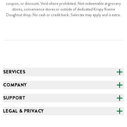
coupon, or discount. Void where prohibited. Not redeemable at grocery
stores, convenience stores or outside of dedicated Krispy Kreme
Doughnut shop. No cash or credit back. Sales tax may apply and is extra.
SERVICES
CATERING
COMPANY
FUNDRAISING
ABOUT US
SUPPORT
ONLINE ORDERING
ALL LOCATIONS
FAQS
LEGAL & PRIVACY
GROCERY
CAREERS
NEED HELP?
ACCESSIBILITY