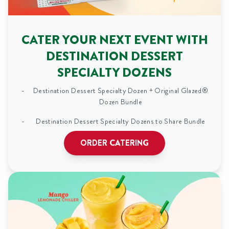
CATER YOUR NEXT EVENT WITH
DESTINATION DESSERT
SPECIALTY DOZENS
Destination Dessert Specialty Dozen + Original Glazed®
Dozen Bundle
Destination Dessert Specialty Dozens to Share Bundle
ORDER CATERING