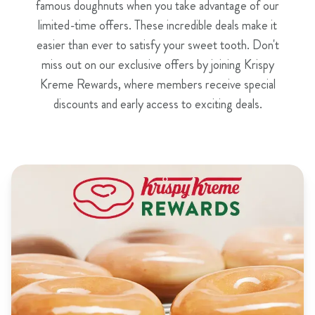
famous doughnuts when you take advantage of our
limited-time offers. These incredible deals make it
easier than ever to satisfy your sweet tooth. Don't
miss out on our exclusive offers by joining Krispy
Kreme Rewards, where members receive special
discounts and early access to exciting deals.