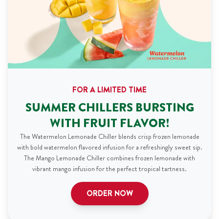
FOR A LIMITED TIME
SUMMER CHILLERS BURSTING
WITH FRUIT FLAVOR!
The Watermelon Lemonade Chiller blends crisp frozen lemonade
with bold watermelon flavored infusion for a refreshingly sweet sip.
The Mango Lemonade Chiller combines frozen lemonade with
vibrant mango infusion for the perfect tropical tartness.
ORDER NOW