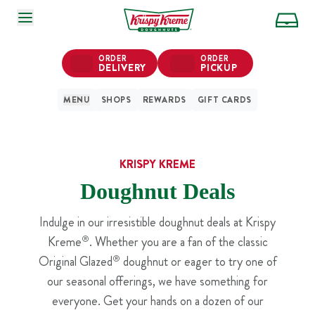
SKIP TO MAIN CONTENT
ORDER
ORDER
DELIVERY
PICKUP
MENU
SHOPS
REWARDS
GIFT CARDS
KRISPY KREME
Doughnut Deals
Indulge in our irresistible doughnut deals at Krispy
Kreme
®
. Whether you are a fan of the classic
Original Glazed
®
doughnut or eager to try one of
our seasonal offerings, we have something for
everyone. Get your hands on a dozen of our