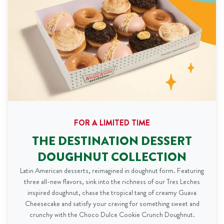
FOR A LIMITED TIME
THE DESTINATION DESSERT
DOUGHNUT COLLECTION
Latin American desserts, reimagined in doughnut form. Featuring
three all-new flavors, sink into the richness of our Tres Leches
inspired doughnut, chase the tropical tang of creamy Guava
Cheesecake and satisfy your craving for something sweet and
crunchy with the Choco Dulce Cookie Crunch Doughnut.