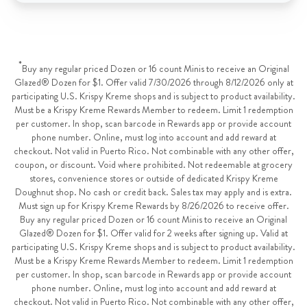
*
Buy any regular priced Dozen or 16 count Minis to receive an Original
Glazed® Dozen for $1. Offer valid 7/30/2026 through 8/12/2026 only at
participating U.S. Krispy Kreme shops and is subject to product availability.
Must be a Krispy Kreme Rewards Member to redeem. Limit 1 redemption
per customer. In shop, scan barcode in Rewards app or provide account
phone number. Online, must log into account and add reward at
checkout. Not valid in Puerto Rico. Not combinable with any other offer,
coupon, or discount. Void where prohibited. Not redeemable at grocery
stores, convenience stores or outside of dedicated Krispy Kreme
Doughnut shop. No cash or credit back. Sales tax may apply and is extra.
Must sign up for Krispy Kreme Rewards by 8/26/2026 to receive offer.
Buy any regular priced Dozen or 16 count Minis to receive an Original
Glazed® Dozen for $1. Offer valid for 2 weeks after signing up. Valid at
participating U.S. Krispy Kreme shops and is subject to product availability.
Must be a Krispy Kreme Rewards Member to redeem. Limit 1 redemption
per customer. In shop, scan barcode in Rewards app or provide account
phone number. Online, must log into account and add reward at
checkout. Not valid in Puerto Rico. Not combinable with any other offer,