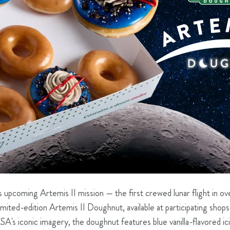
upcoming Artemis II mission — the first crewed lunar flight in o
limited-edition Artemis II Doughnut, available at participating shops
SA's iconic imagery, the doughnut features blue vanilla-flavored