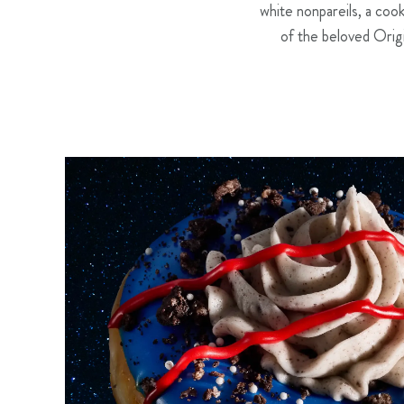
white nonpareils, a co
of the beloved Orig