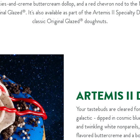
okies-and-creme buttercream dollop, and a red chevron nod to the
inal Glazed
®
. It's also available as part of the Artemis II Specialty 
classic Original Glazed
®
doughnuts.
ARTEMIS I
Your tastebuds are cleared fo
galactic - dipped in cosmic bl
and twinkling white nonpareils
flavored buttercreme and a b