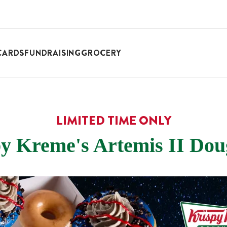
CARDS
FUNDRAISING
GROCERY
LIMITED TIME ONLY
y Kreme's Artemis II Do