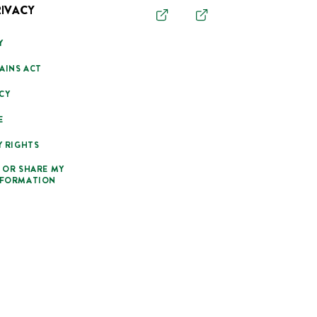
RIVACY
Y
AINS ACT
CY
E
Y RIGHTS
 OR SHARE MY
NFORMATION