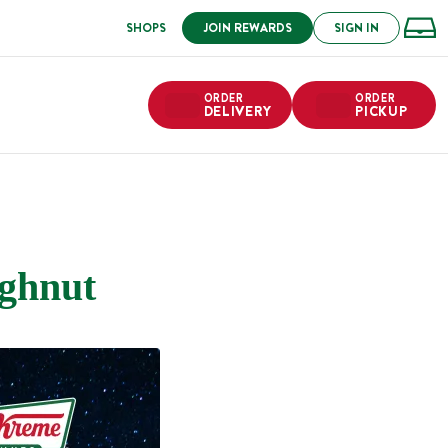
SHOPS
JOIN REWARDS
SIGN IN
ORDER
ORDER
DELIVERY
PICKUP
ughnut