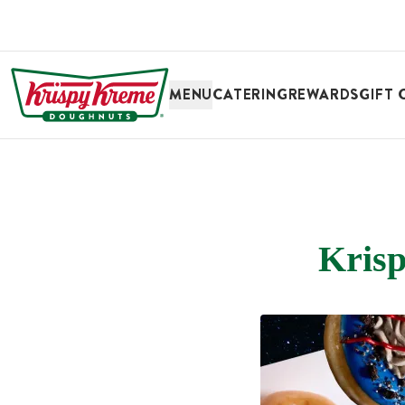
SKIP TO MAIN CONTENT
MENU
CATERING
REWARDS
GIFT 
Krisp