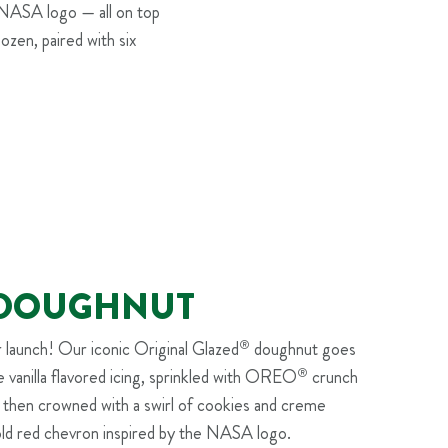
 NASA logo — all on top
Dozen, paired with six
I DOUGHNUT
r launch! Our iconic Original Glazed
®
doughnut goes
ue vanilla flavored icing, sprinkled with OREO
®
crunch
, then crowned with a swirl of cookies and creme
old red chevron inspired by the NASA logo.