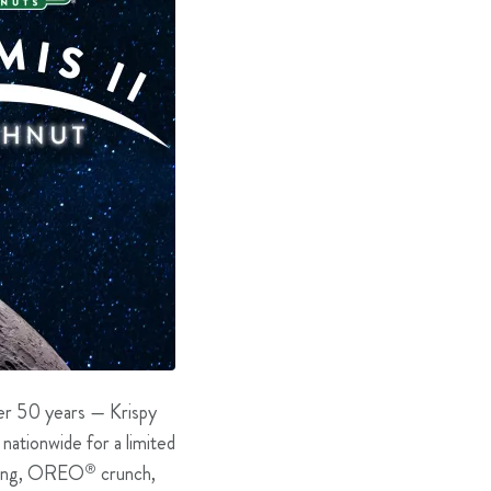
ver 50 years — Krispy
 nationwide for a limited
 icing, OREO
®
crunch,