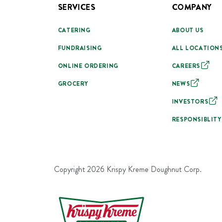
SERVICES
COMPANY
CATERING
ABOUT US
FUNDRAISING
ALL LOCATION
ONLINE ORDERING
CAREERS
GROCERY
NEWS
INVESTORS
RESPONSIBLITY
Copyright
2026
Krispy Kreme Doughnut Corp.