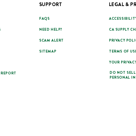
SUPPORT
LEGAL & P
FAQS
ACCESSIBILIT
S
NEED HELP?
CA SUPPLY CH
SCAM ALERT
PRIVACY POLI
SITEMAP
TERMS OF US
YOUR PRIVAC
DO NOT SELL
 REPORT
PERSONAL I