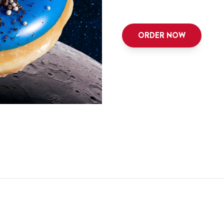
ORDER NOW