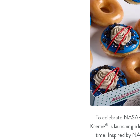
To celebrate NASA's 
Kreme
®
is launching a 
time. Inspired by NA