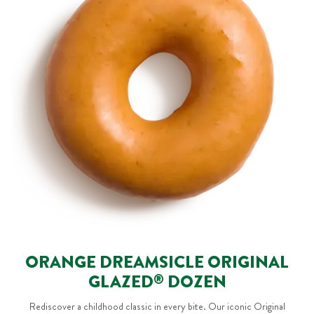
ORANGE DREAMSICLE ORIGINAL
GLAZED
DOZEN
®
Rediscover a childhood classic in every bite. Our iconic Original