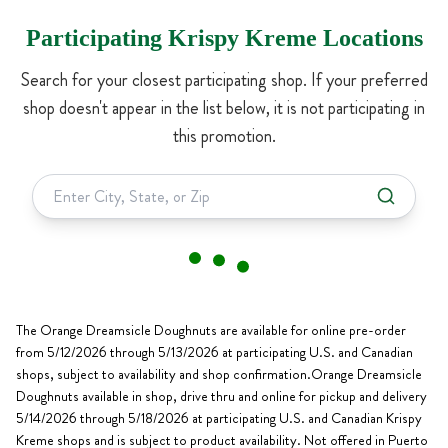
Participating Krispy Kreme Locations
Search for your closest participating shop. If your preferred
shop doesn't appear in the list below, it is not participating in
this promotion.
The Orange Dreamsicle Doughnuts are available for online pre-order
from 5/12/2026 through 5/13/2026 at participating U.S. and Canadian
shops, subject to availability and shop confirmation.Orange Dreamsicle
Doughnuts available in shop, drive thru and online for pickup and delivery
5/14/2026 through 5/18/2026 at participating U.S. and Canadian Krispy
Kreme shops and is subject to product availability. Not offered in Puerto