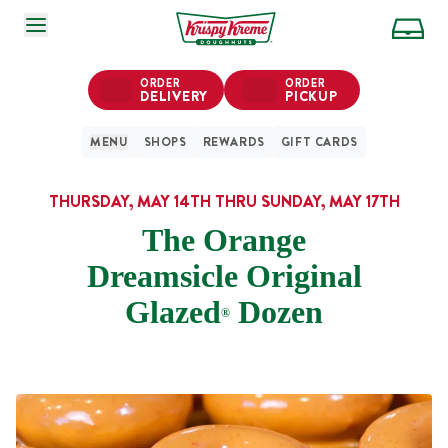
SKIP TO MAIN CONTENT
ORDER
ORDER
DELIVERY
PICKUP
MENU
SHOPS
REWARDS
GIFT CARDS
THURSDAY, MAY 14TH THRU SUNDAY, MAY 17TH
The Orange
Dreamsicle Original
Glazed
Dozen
®