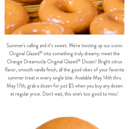
Summer's calling and it’s sweet. We're twisting up our iconic
Original Glazed
®
into something truly dreamy: meet the
Orange Dreamsicle Original Glazed
®
Dozen! Bright citrus
flavor, smooth vanilla finish, all the good vibes of your favorite
summer treat in every single bite. Available May 14th thru
May 17th, grab a dozen for just $5 when you buy any dozen
at regular price. Don't wait, this one's too good to miss!