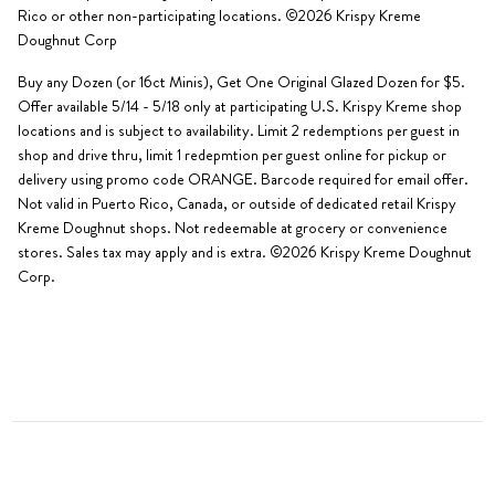
Rico or other non-participating locations. ©2026 Krispy Kreme
Doughnut Corp
Buy any Dozen (or 16ct Minis), Get One Original Glazed Dozen for $5.
Offer available 5/14 - 5/18 only at participating U.S. Krispy Kreme shop
locations and is subject to availability. Limit 2 redemptions per guest in
shop and drive thru, limit 1 redepmtion per guest online for pickup or
delivery using promo code ORANGE. Barcode required for email offer.
Not valid in Puerto Rico, Canada, or outside of dedicated retail Krispy
Kreme Doughnut shops. Not redeemable at grocery or convenience
stores. Sales tax may apply and is extra. ©2026 Krispy Kreme Doughnut
Corp.