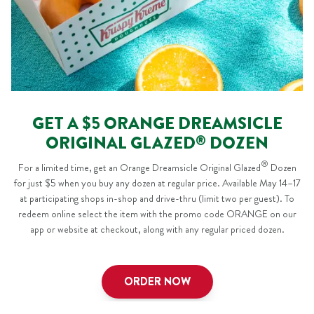
GET A $5 ORANGE DREAMSICLE
ORIGINAL GLAZED
DOZEN
®
®
For a limited time, get an Orange Dreamsicle Original Glazed
Dozen
for just $5 when you buy any dozen at regular price. Available May 14–17
at participating shops in-shop and drive-thru (limit two per guest). To
redeem online select the item with the promo code
ORANGE
on our
app or website at checkout, along with any regular priced dozen.
ORDER NOW