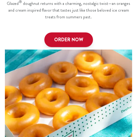
®
Glazed
doughnut returns with a charming, nostalgic twist—an oranges
and cream inspired flavor that tastes just like those beloved ice cream
treats from summers past.
ORDER NOW